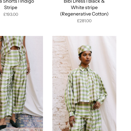
 Shorts I Indigo
Bibi Dress I Black &
Stripe
White stripe
(Regenerative Cotton)
£193.00
£281.00