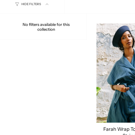
HIDE FILTERS
No filters available for this
collection
Farah Wrap To