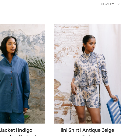
Sort
SORT BY
by
 Jacket I Indigo
Iini Shirt I Antique Beige