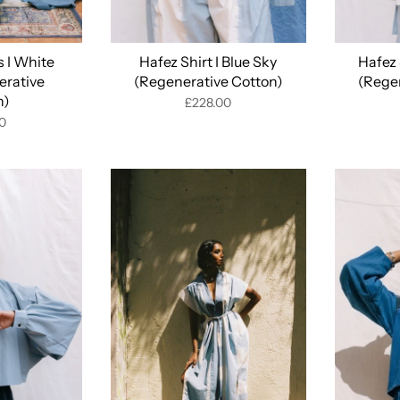
 I White
Hafez Shirt I Blue Sky
Hafez 
erative
(Regenerative Cotton)
(Rege
n)
£228.00
0