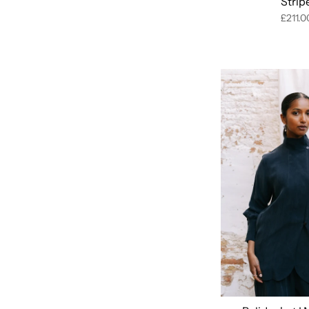
Strip
£211.0