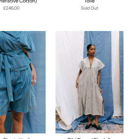
nerative Cotton)
Toile
£246.00
Sold Out