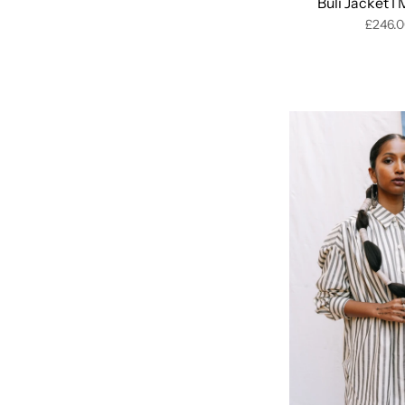
Buli Jacket I
£246.