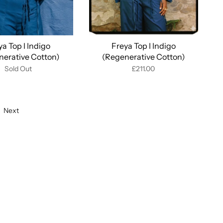
ya Top I Indigo
Freya Top I Indigo
nerative Cotton)
(Regenerative Cotton)
Sold Out
£211.00
Next