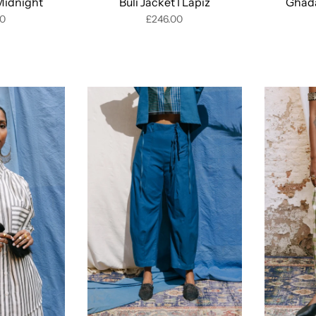
 Midnight
Buli Jacket I Lapiz
Ghada
00
£246.00