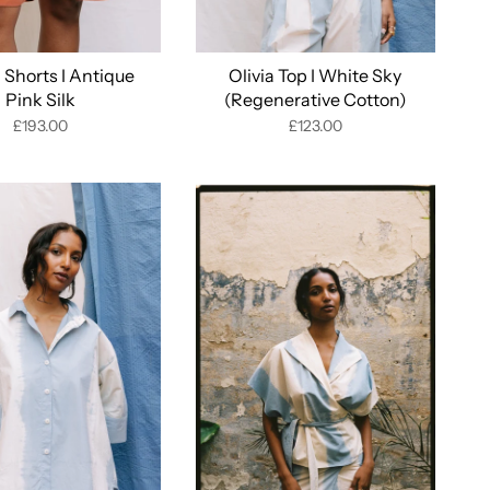
Shorts I Antique
Olivia Top I White Sky
Pink Silk
(Regenerative Cotton)
£193.00
£123.00