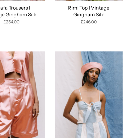
afa Trousers I
Rimi Top I Vintage
ge Gingham Silk
Gingham Silk
£254.00
£246.00