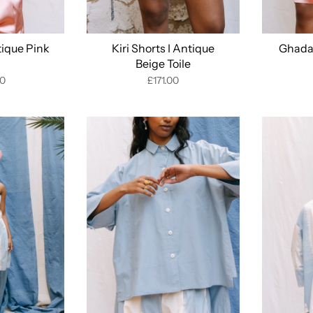
tique Pink
Kiri Shorts I Antique
Ghada 
Beige Toile
00
£171.00