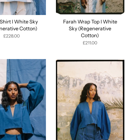
Shirt I White Sky
Farah Wrap Top I White
nerative Cotton)
Sky (Regenerative
Cotton)
£228.00
£211.00