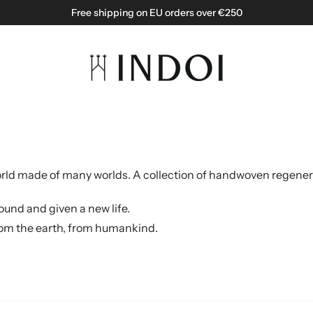
Free shipping on EU orders over €250
 world made of many worlds.
A collection of handwoven regener
ound and given a new life.
 from the earth, from humankind.