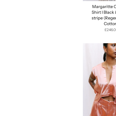
Margaritte 
Shirt I Black
stripe (Rege
Cotto
£246.