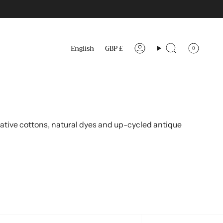
Language
Currency
English
GBP £
0
Account
Search
ative cottons, natural dyes and up-cycled antique