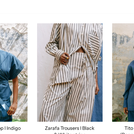
p I Indigo
Zarafa Trousers I Black
Tito