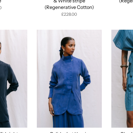
e
& White stripe
(Rege
(Regenerative Cotton)
0
£228.00