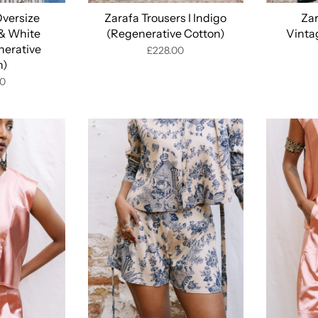
Oversize
Zarafa Trousers I Indigo
Zar
 & White
(Regenerative Cotton)
Vinta
nerative
£228.00
n)
00