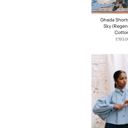
Ghada Shorts
Sky (Regen
Cotto
£193.0