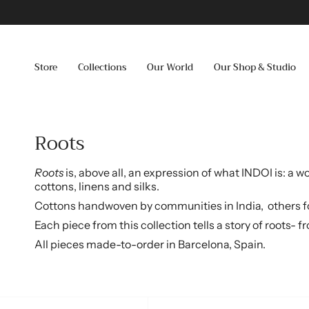
Skip
to
content
Store
Collections
Our World
Our Shop & Studio
Roots
Roots
is, above all, an expression of what INDOI is: a
cottons, linens and silks.
Cottons handwoven by communities in India,
o
thers f
Each piece from this collection tells a story of roots-
All pieces made-to-order in Barcelona, Spain.