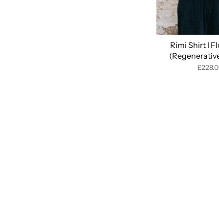
Rimi Shirt I F
(Regenerativ
£228.