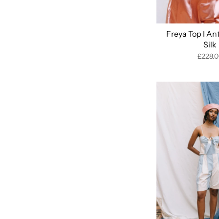
Freya Top I An
Silk
£228.