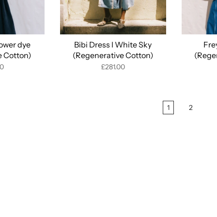
lower dye
Bibi Dress I White Sky
Fre
e Cotton)
(Regenerative Cotton)
(Rege
00
£281.00
1
2