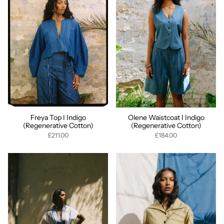
Freya Top I Indigo
Olene Waistcoat I Indigo
(Regenerative Cotton)
(Regenerative Cotton)
£211.00
£184.00