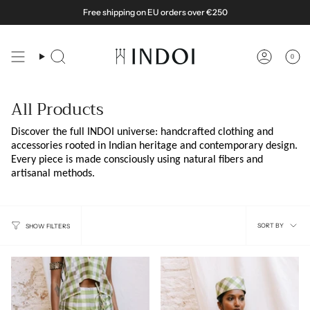
Skip
Free shipping on EU orders over €250
to
content
0
Search
Account
All Products
Discover the full INDOI universe: handcrafted clothing and
accessories rooted in Indian heritage and contemporary design.
Every piece is made consciously using natural fibers and
artisanal methods.
Sort
SORT BY
SHOW FILTERS
by