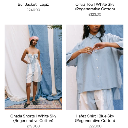
Buli Jacket I Lapiz
Olivia Top I White Sky
(Regenerative Cotton)
£246.00
£123.00
Ghada Shorts I White Sky
Hafez Shirt I Blue Sky
(Regenerative Cotton)
(Regenerative Cotton)
£193.00
£228.00