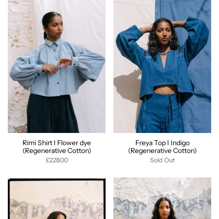
Rimi Shirt I Flower dye
Freya Top I Indigo
(Regenerative Cotton)
(Regenerative Cotton)
£228.00
Sold Out