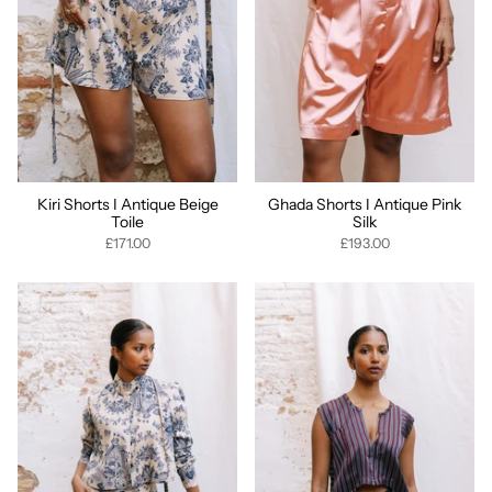
Kiri Shorts I Antique Beige
Ghada Shorts I Antique Pink
Toile
Silk
£171.00
£193.00