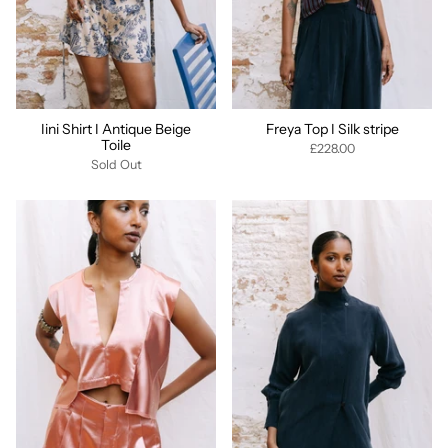
Iini Shirt I Antique Beige
Freya Top I Silk stripe
Toile
£228.00
Sold Out