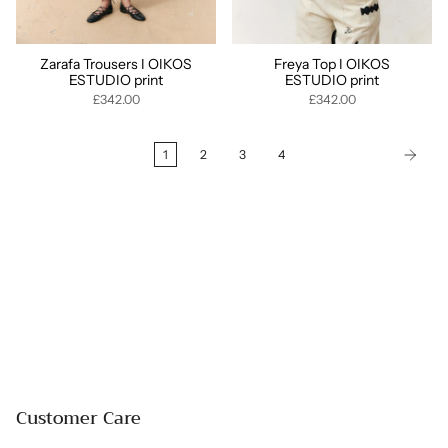
Zarafa Trousers I OIKOS
Freya Top I OIKOS
ESTUDIO print
ESTUDIO print
£342.00
£342.00
1
2
3
4
Customer Care