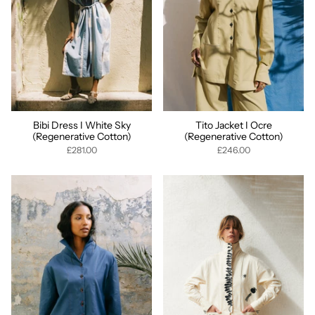
Bibi Dress I White Sky
Tito Jacket I Ocre
(Regenerative Cotton)
(Regenerative Cotton)
£281.00
£246.00