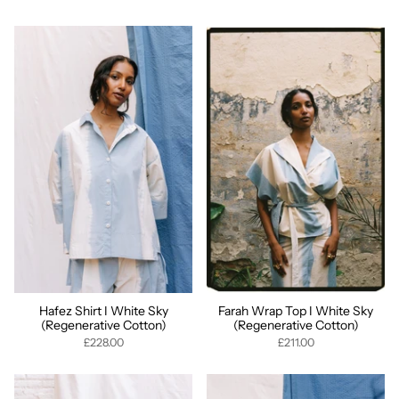
Hafez Shirt I White Sky
Farah Wrap Top I White Sky
(Regenerative Cotton)
(Regenerative Cotton)
£228.00
£211.00