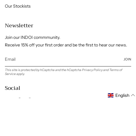
Our Stockists
Newsletter
Join our INDOI commmunity.
Receive 15% off your first order and be the first to hear our news.
JOIN
This site is protected by hCaptcha and the hCaptcha
Privacy Policy
and
Terms of
Service
apply.
Social
English
Instagram
Facebook
Pinterest
Linkedin
Language
Currency
ENGLISH
GBP £