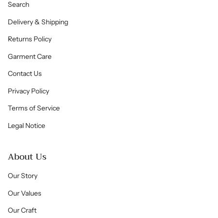
Search
Delivery & Shipping
Returns Policy
Garment Care
Contact Us
Privacy Policy
Terms of Service
Legal Notice
About Us
Our Story
Our Values
Our Craft