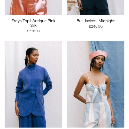
Freya Top I Antique Pink
Buli Jacket I Midnight
Silk
£246.00
£228.00