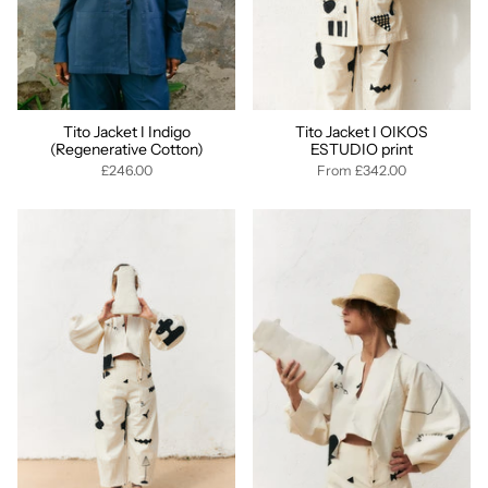
Tito Jacket I Indigo
Tito Jacket I OIKOS
(Regenerative Cotton)
ESTUDIO print
£246.00
From
£342.00