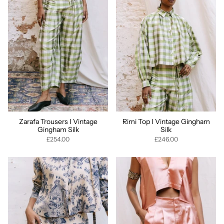
Zarafa Trousers I Vintage
Rimi Top I Vintage Gingham
Gingham Silk
Silk
£254.00
£246.00