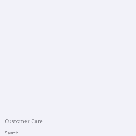
Customer Care
Search