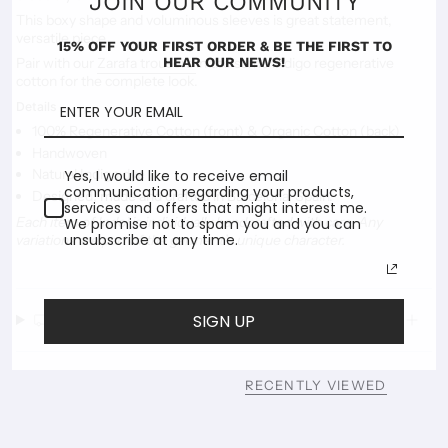
JOIN OUR COMMUNITY
This boxy shape and voluminous sleeves is great statement,
versatile piece.
15% OFF YOUR FIRST ORDER & BE THE FIRST TO
HEAR OUR NEWS!
Pair with our
Zarafa trousers
in the same Indigo regenerative
cotton for the complete look.
Details
100% Regenerative Cotton (front) & Organic Cotton (back)
Handwoven
Natural Indigo dye
Yes, I would like to receive email
communication regarding your products,
Designed, made and crafted in Barcelona, Spain.
services and offers that might interest me.
Each item of Indoi is individually handcrafted with care. Any
We promise not to spam you and you can
unsubscribe at any time.
variations are part of the garment’s unique character.
Delivery & Shipping
SIGN UP
RECENTLY VIEWED