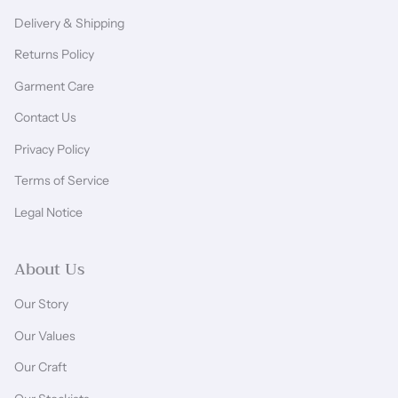
Delivery & Shipping
Returns Policy
Garment Care
Contact Us
Privacy Policy
Terms of Service
Legal Notice
About Us
Our Story
Our Values
Our Craft