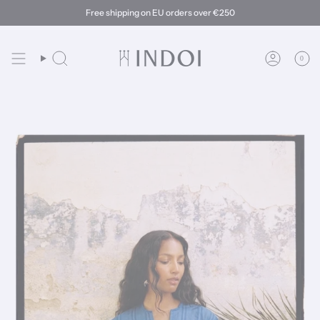
Skip
Free shipping on EU orders over €250
to
content
0
Search
Account