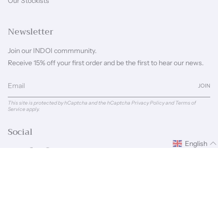
Our Stockists
Newsletter
Join our INDOI commmunity.
Receive 15% off your first order and be the first to hear our news.
JOIN
This site is protected by hCaptcha and the hCaptcha
Privacy Policy
and
Terms of
Service
apply.
Social
English
Instagram
Facebook
Pinterest
Linkedin
Language
Currency
ENGLISH
GBP £
© INDOI 2026
Powered by Shopify