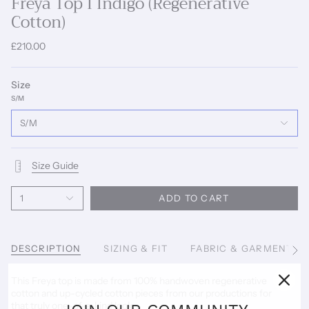
Freya Top I Indigo (Regenerative
Cotton)
£210.00
Size
S/M
S/M
Size Guide
1
ADD TO CART
DESCRIPTION
SIZING & FIT
FABRIC & GARMENT C
See
All
This Freya top is made from 100% handwoven regenerative
cotton and up-cycled cotton pieces from our productions for
that truly one-of-a-kind look.