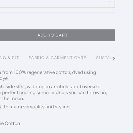
ADD TO CART
ING & FIT
FABRIC & GARMENT CARE
SUSTAINABILITY
See
All
e from 100% regenerative cotton, dyed using
 dye.
h side slits, wide open armholes and oversize
he perfect cooling summer dress you can throw on,
r the moon.
t for extra versatility and styling.
ve Cotton