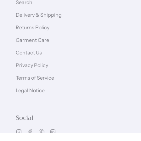
Search
Delivery & Shipping
Returns Policy
Garment Care
Contact Us
Privacy Policy
Terms of Service
Legal Notice
Social
Instagram
Facebook
Pinterest
Linkedin