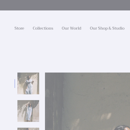
Skip
to
content
Store
Collections
Our World
Our Shop & Studio