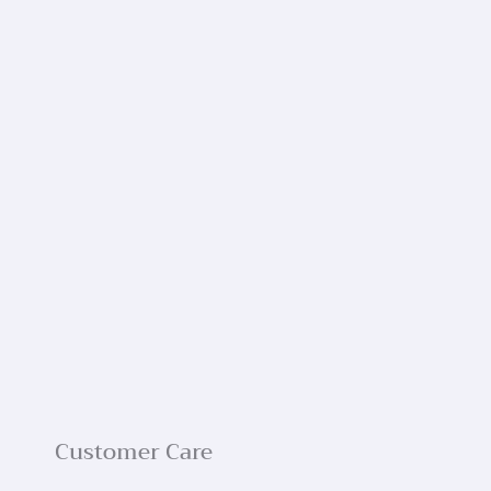
Customer Care