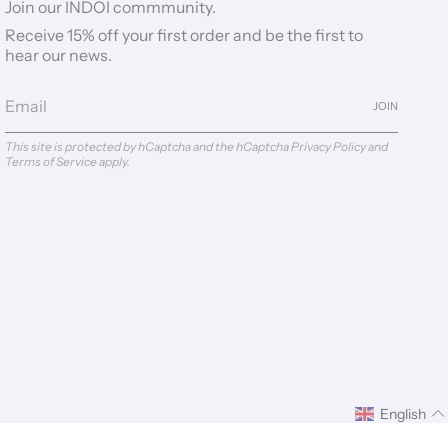
Join our INDOI commmunity.
Receive 15% off your first order and be the first to
hear our news.
JOIN
This site is protected by hCaptcha and the hCaptcha
Privacy Policy
and
Terms of Service
apply.
English