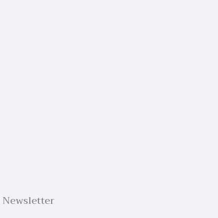
Newsletter