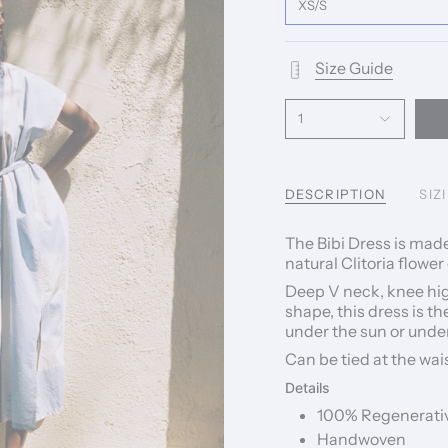
XS/S
Size Guide
1
DESCRIPTION
SIZ
The Bibi Dress is mad
natural Clitoria flower
Deep V neck, knee hig
shape, this dress is t
under the sun or unde
Can be tied at the wais
Details
100% Regenerati
Handwoven