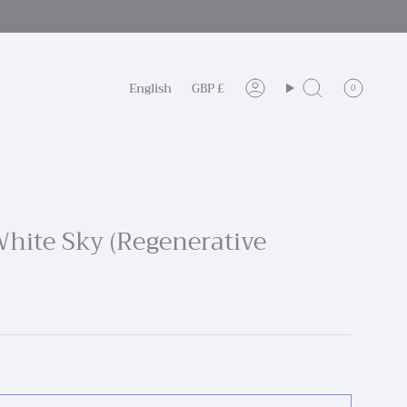
Language
Currency
English
GBP £
0
Account
Search
 White Sky (Regenerative