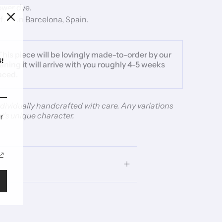
lower dye.
ted in Barcelona, Spain.
This piece will be lovingly made-to-order by our
!
aning it will arrive with you roughly 4-5 weeks
laced.
individually handcrafted with care. Any variations
t’s unique character.
r