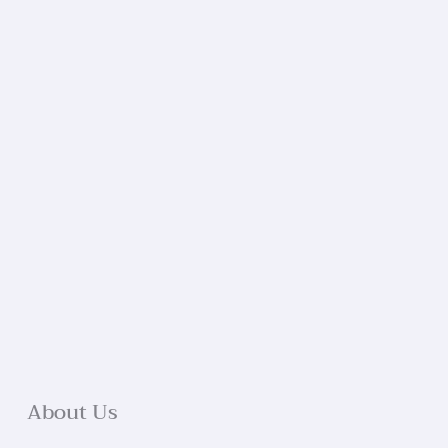
About Us