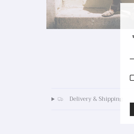
Delivery & Shipping