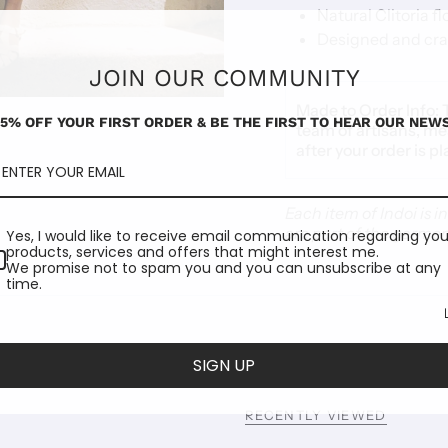
Natural Clitoria f
Designed and craf
JOIN OUR COMMUNITY
Made to Order Info:
15% OFF YOUR FIRST ORDER & BE THE FIRST TO HEAR OUR NEWS
team of artisans, me
after your order is p
Each item of Indoi is 
are part of the garmen
Yes, I would like to receive email communication regarding you
products, services and offers that might interest me.
We promise not to spam you and you can unsubscribe at any
time.
SIGN UP
RECENTLY VIEWED