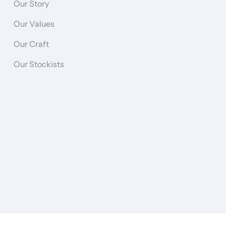
Our Story
Our Values
Our Craft
Our Stockists