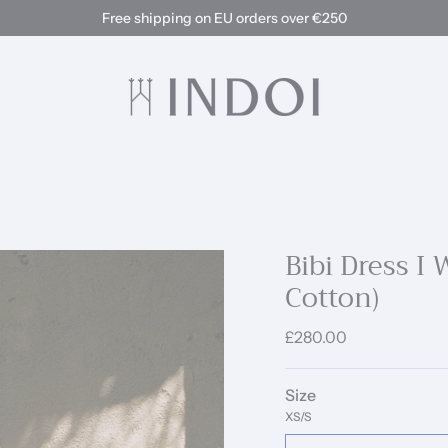
Free shipping on EU orders over €250
Bibi Dress I
Cotton)
£280.00
Size
XS/S