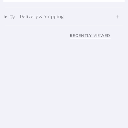
Delivery & Shipping
RECENTLY VIEWED