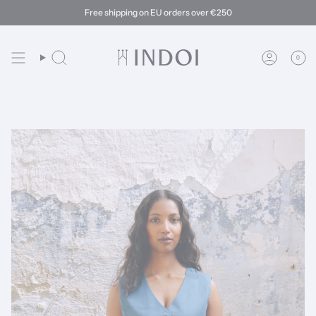
Skip
Free shipping on EU orders over €250
to
content
0
Search
Account