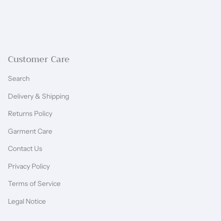
Customer Care
Search
Delivery & Shipping
Returns Policy
Garment Care
Contact Us
Privacy Policy
Terms of Service
Legal Notice