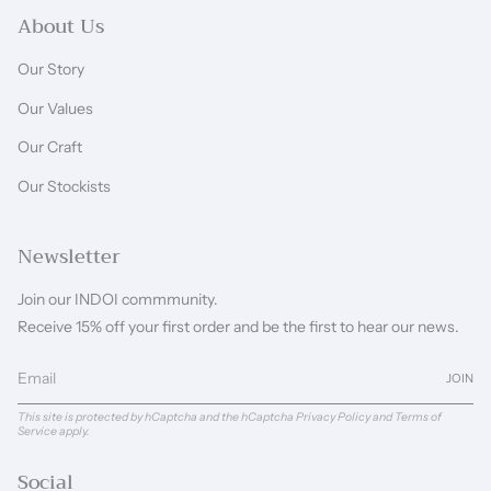
About Us
Our Story
Our Values
Our Craft
Our Stockists
Newsletter
Join our INDOI commmunity.
Receive 15% off your first order and be the first to hear our news.
JOIN
This site is protected by hCaptcha and the hCaptcha
Privacy Policy
and
Terms of
Service
apply.
Social