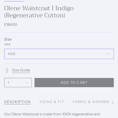
Olene Waistcoat I Indigo
(Regenerative Cotton)
£184.00
Size
XS/S
XS/S
Size Guide
1
ADD TO CART
DESCRIPTION
SIZING & FIT
FABRIC & GARMENT C
See
All
Our Olene Waistcoat is made from 100% regenerative and