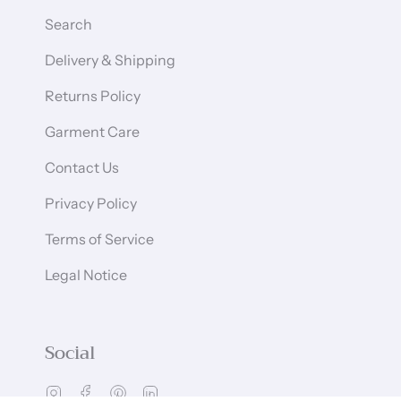
Search
Delivery & Shipping
Returns Policy
Garment Care
Contact Us
Privacy Policy
Terms of Service
Legal Notice
Social
Instagram
Facebook
Pinterest
Linkedin