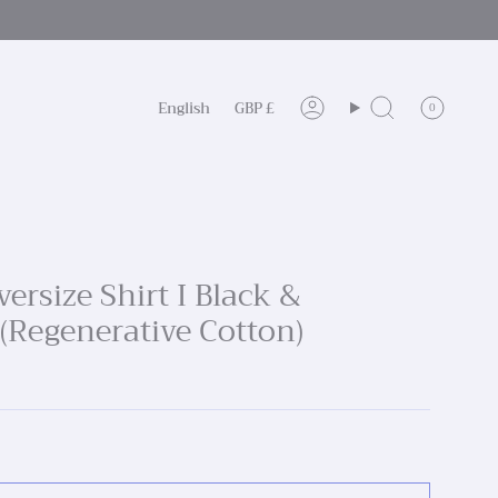
Language
Currency
English
GBP £
0
Account
Search
ersize Shirt I Black &
 (Regenerative Cotton)