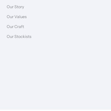
Our Story
Our Values
Our Craft
Our Stockists