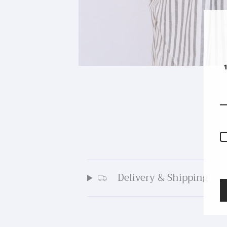
Delivery & Shipping