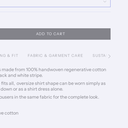
ADD TO CART
ING & FIT
FABRIC & GARMENT CARE
SUSTAINABILITY
See
All
 is made from 100% handwoven regenerative cotton
ack and white stripe.
e fits all, oversize shirt shape can be worn simply as
 down or as a shirt dress alone.
rousers in the same fabric for the complete look.
e cotton