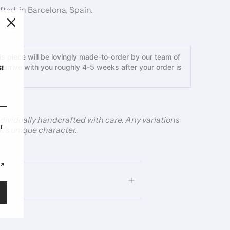
ted in Barcelona, Spain.
s piece will be lovingly made-to-order by our team of
ll arrive with you roughly 4-5 weeks after your order is
!
individually handcrafted with care. Any variations
r
t’s unique character.