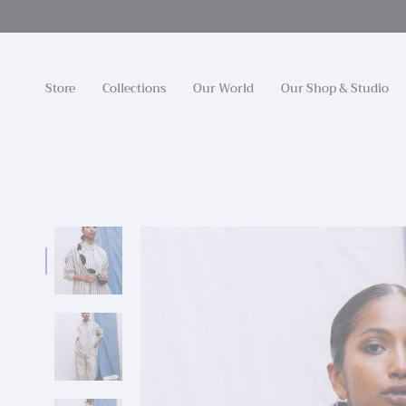
Skip
to
content
Store
Collections
Our World
Our Shop & Studio