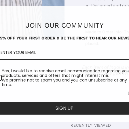
Designed and craf
JOIN OUR COMMUNITY
Made to Order Info:
Thi
artisans, meaning it wi
15% OFF YOUR FIRST ORDER & BE THE FIRST TO HEAR OUR NEWS
placed.
Each item of Indoi is 
Yes, I would like to receive email communication regarding you
are part of the garmen
products, services and offers that might interest me.
We promise not to spam you and you can unsubscribe at any
time.
SIGN UP
RECENTLY VIEWED