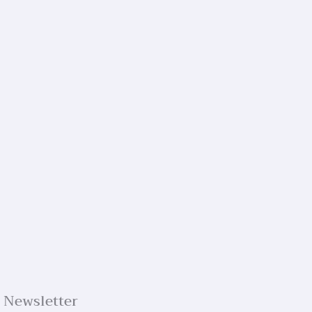
Newsletter