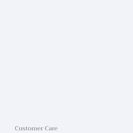
Customer Care