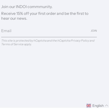
Join our INDOI commmunity.
Receive 15% off your first order and be the first to
hear our news.
JOIN
This site is protected by hCaptcha and the hCaptcha
Privacy Policy
and
Terms of Service
apply.
English