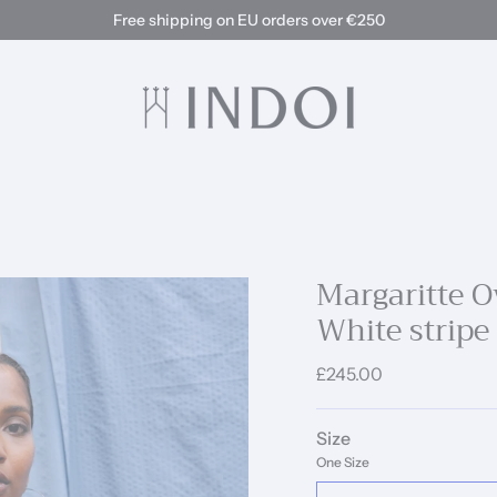
Free shipping on EU orders over €250
Margaritte Ov
White stripe
£245.00
Size
One Size