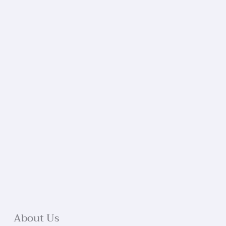
About Us