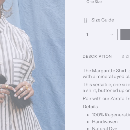
One Size
Size Guide
1
DESCRIPTION
SIZ
The Margaritte Shirt
with a mineral dyed bl
This versatile, one siz
a shirt, buttoned up or
Pair with our Zarafa T
Details
100% Regenerativ
Handwoven
Natural Dye