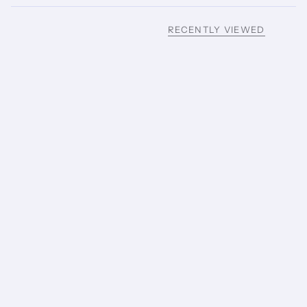
RECENTLY VIEWED