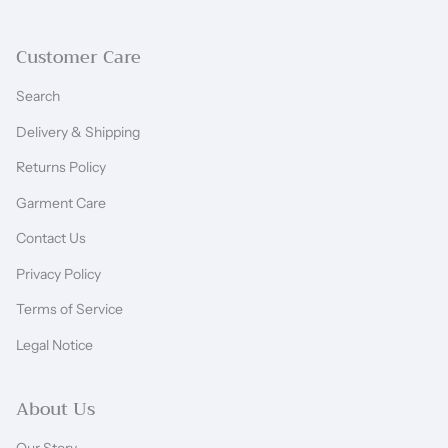
Customer Care
Search
Delivery & Shipping
Returns Policy
Garment Care
Contact Us
Privacy Policy
Terms of Service
Legal Notice
About Us