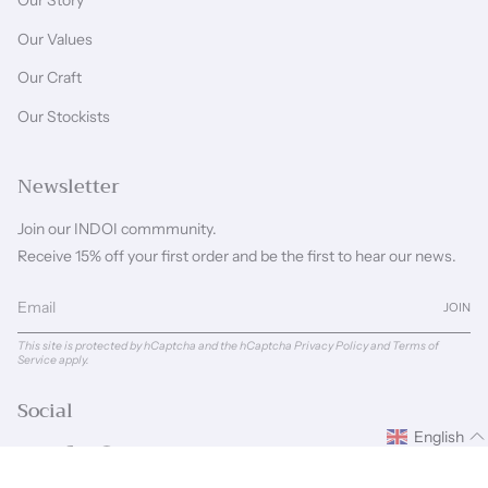
Our Story
Our Values
Our Craft
Our Stockists
Newsletter
Join our INDOI commmunity.
Receive 15% off your first order and be the first to hear our news.
JOIN
This site is protected by hCaptcha and the hCaptcha
Privacy Policy
and
Terms of
Service
apply.
Social
English
Instagram
Facebook
Pinterest
Linkedin