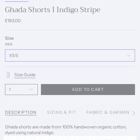
Ghada Shorts I Indigo Stripe
£193.00
Size
XS/S
XS/S
Size Guide
1
ADD TO CART
DESCRIPTION
SIZING & FIT
FABRIC & GARMENT C
See
All
Ghada shorts are made from 100% handwoven organic cotton,
dyed using natural indigo.