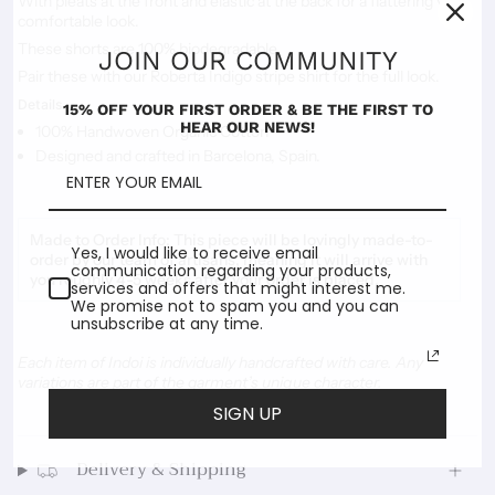
With pleats at the front and elastic at the back for a flattering yet
comfortable look.
These shorts are 100% biodegradable.
JOIN OUR COMMUNITY
Pair these with our Roberta Indigo stripe shirt for the full look.
Details
15% OFF YOUR FIRST ORDER & BE THE FIRST TO
HEAR OUR NEWS!
100% Handwoven Organic Cotton
Designed and crafted in Barcelona, Spain.
Made to Order Info:
This piece will be lovingly made-to-
Yes, I would like to receive email
order by our team of artisans, meaning it will arrive with
communication regarding your products,
you roughly 4-5 weeks after your order is placed.
services and offers that might interest me.
We promise not to spam you and you can
unsubscribe at any time.
Each item of Indoi is individually handcrafted with care. Any
variations are part of the garment’s unique character.
SIGN UP
Delivery & Shipping