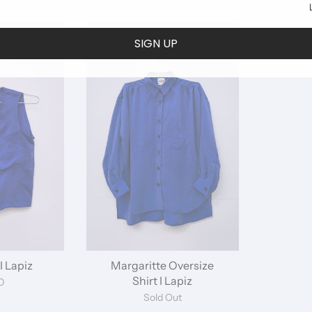
SIGN UP
I Lapiz
Margaritte Oversize
Shirt I Lapiz
0
Sold Out