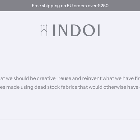
Free shipping on EU orders over €250
hat we should be creative, reuse and reinvent what we have fi
yles made using dead stock fabrics that would otherwise have