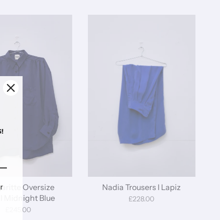
!
aritte Oversize
Nadia Trousers I Lapiz
r
 I Midnight Blue
£228.00
£245.00