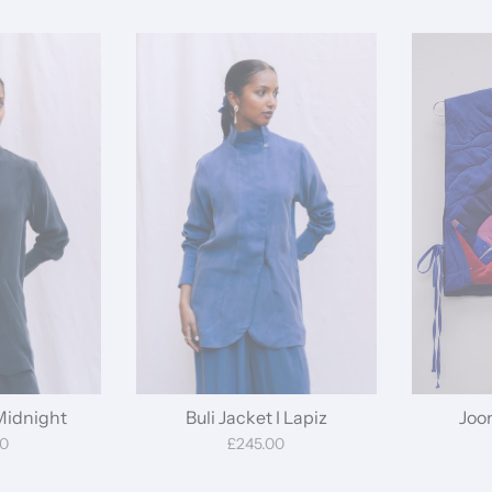
 Midnight
Buli Jacket I Lapiz
Joo
00
£245.00