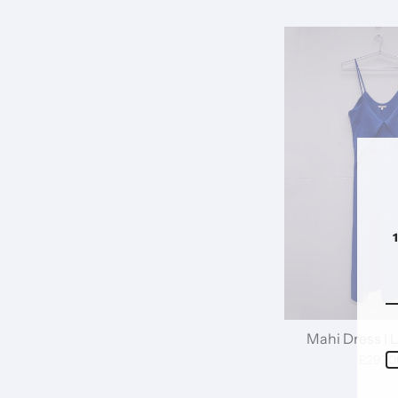
Mahi Dress I 
£297.0