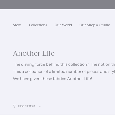
Skip
to
content
Store
Collections
Our World
Our Shop & Studio
Another Life
The driving force behind this collection? The notion t
This a collection of a limited number of pieces and st
We have given these fabrics Another Life!
HIDE FILTERS