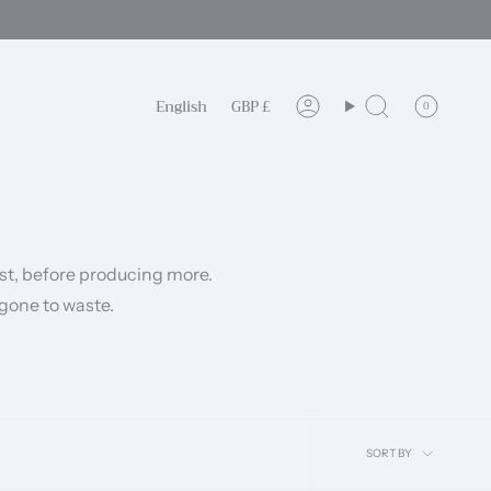
Language
Currency
English
GBP £
0
Account
Search
rst, before producing more.
 gone to waste.
Sort
SORT BY