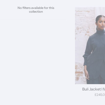
No filters available for this
collection
Buli Jacket I
£245.