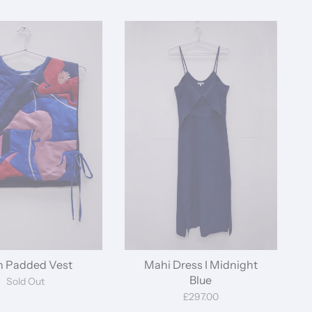
by
n Padded Vest
Mahi Dress I Midnight
Blue
Sold Out
£297.00