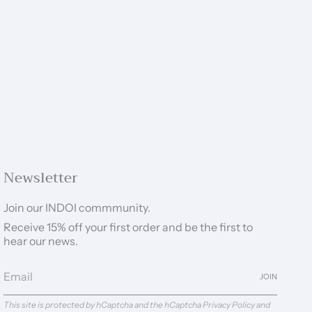
Newsletter
Join our INDOI commmunity.
Receive 15% off your first order and be the first to
hear our news.
JOIN
This site is protected by hCaptcha and the hCaptcha
Privacy Policy
and