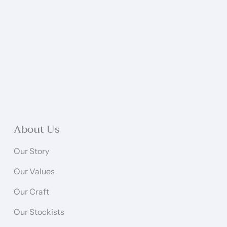
About Us
Our Story
Our Values
Our Craft
Our Stockists