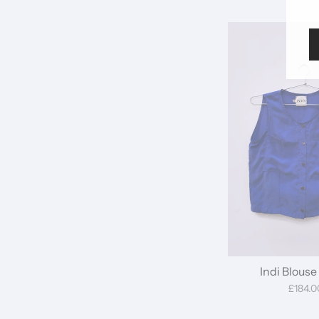
Indi Blouse 
£184.0