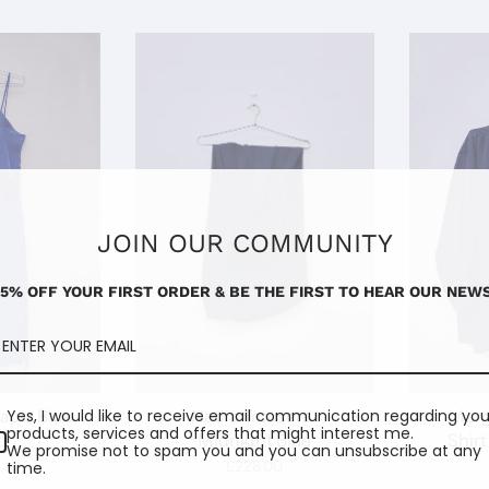
JOIN OUR COMMUNITY
15% OFF YOUR FIRST ORDER & BE THE FIRST TO HEAR OUR NEWS
Lapiz Blue
Nadia Trousers I
Marg
Yes, I would like to receive email communication regarding you
products, services and offers that might interest me.
Midnight Blue
Shirt
0
We promise not to spam you and you can unsubscribe at any
£228.00
time.