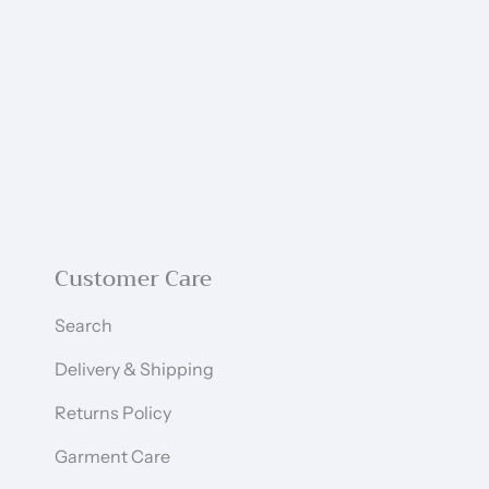
Customer Care
Search
Delivery & Shipping
Returns Policy
Garment Care