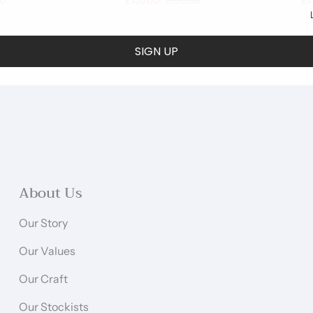
00
£135.00
£193.00
£1
SIGN UP
About Us
Our Story
Our Values
Our Craft
Our Stockists