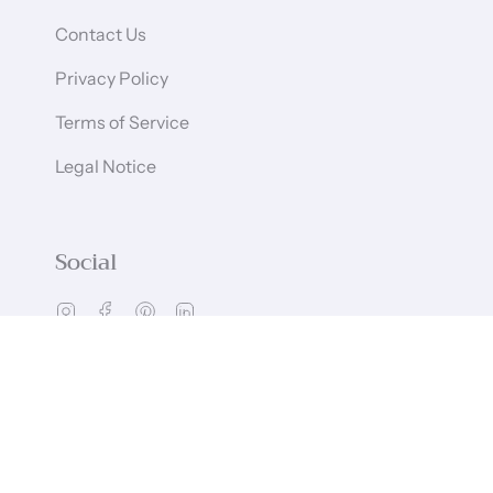
Contact Us
Privacy Policy
Terms of Service
Legal Notice
Social
Instagram
Facebook
Pinterest
Linkedin
Language
Currency
ENGLISH
GBP £