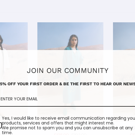
JOIN OUR COMMUNITY
15% OFF YOUR FIRST ORDER & BE THE FIRST TO HEAR OUR NEWS
Yes, I would like to receive email communication regarding you
products, services and offers that might interest me.
We promise not to spam you and you can unsubscribe at any
irt | Ecru
Ada Dress I Teal
Riaz S
time.