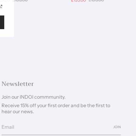
35.00
£193.00
£135.00
£193.00
Newsletter
Join our INDOI commmunity.
Receive 15% off your first order and be the first to
hear our news.
JOIN