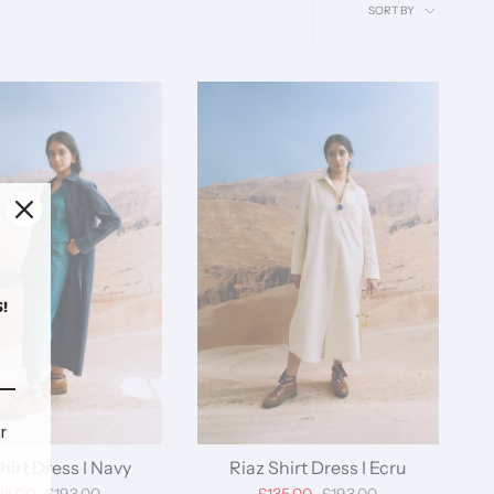
Sort
SORT BY
by
!
r
hirt Dress I Navy
Riaz Shirt Dress I Ecru