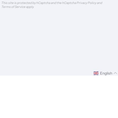
This site is protected by hCaptcha and the hCaptcha
Privacy Policy
and
Terms of Service
apply.
English
ify