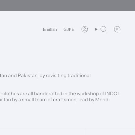
Language
Currency
English
GBP £
0
Account
Search
 and Pakistan, by revisiting traditional
clothes are all handcrafted in the workshop of INDOI
nistan by a small team of craftsmen, lead by Mehdi