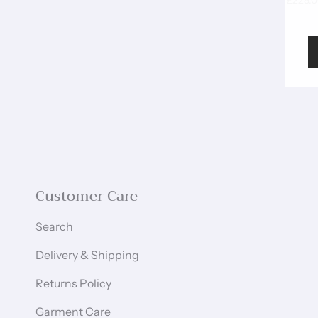
£228.
Customer Care
Search
Delivery & Shipping
Returns Policy
Garment Care