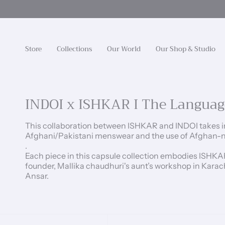
Skip
to
content
Store
Collections
Our World
Our Shop & Studio
INDOI x ISHKAR I The Languag
This collaboration between ISHKAR and INDOI takes in
Afghani/Pakistani menswear and the use of Afghan-nat
.
Each piece in this capsule collection embodies ISHKA
founder, Mallika chaudhuri's aunt’s workshop in Karac
Ansar.