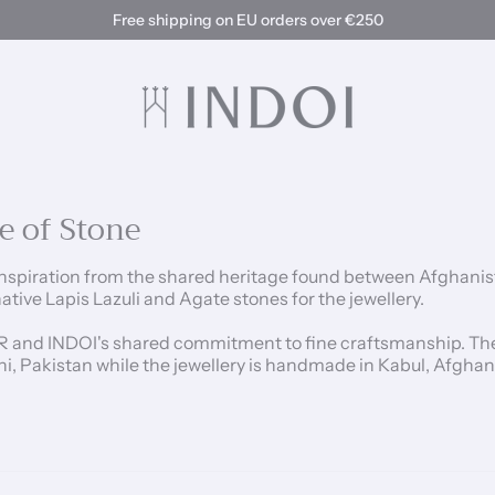
Free shipping on EU orders over €250
e of Stone
spiration from the shared heritage found between Afghanistan
ive Lapis Lazuli and Agate stones for the jewellery.
R and INDOI's shared commitment to fine craftsmanship. The 
hi, Pakistan while the jewellery is handmade in Kabul, Afgha