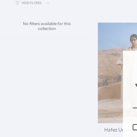
HIDE FILTERS
No filters available for this
collection
Hafez Unisex Sh