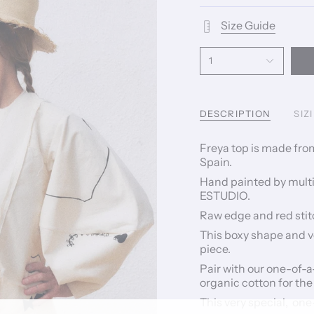
Size Guide
1
DESCRIPTION
SIZ
Freya top is made fro
Spain.
Hand painted by multi 
ESTUDIO.
Raw edge and red stitc
This boxy shape and v
piece.
Pair with our one-of-
organic cotton for the
This very special, one