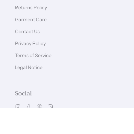
Returns Policy
Garment Care
Contact Us
Privacy Policy
Terms of Service
Legal Notice
Social
Instagram
Facebook
Pinterest
Linkedin
Language
Currency