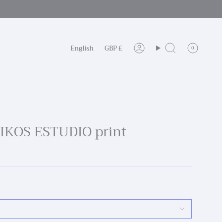
Language
Currency
English
GBP £
0
Account
Search
OIKOS ESTUDIO print