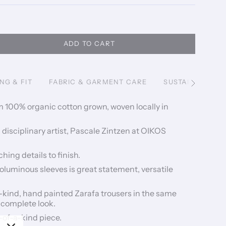
ADD TO CART
ING & FIT
FABRIC & GARMENT CARE
SUSTAINABILITY
See
All
m 100% organic cotton grown, woven locally in
disciplinary artist, Pascale Zintzen at OIKOS
hing details to finish.
oluminous sleeves is great statement, versatile
a-kind, hand painted Zarafa trousers in the same
 complete look.
-of-a-kind piece.