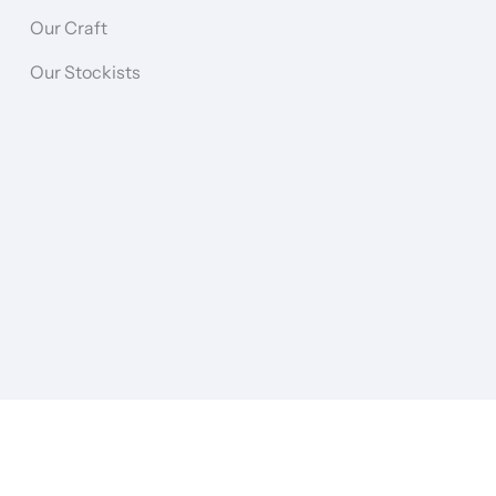
Our Craft
Our Stockists