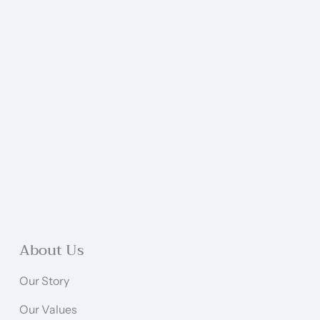
About Us
Our Story
Our Values