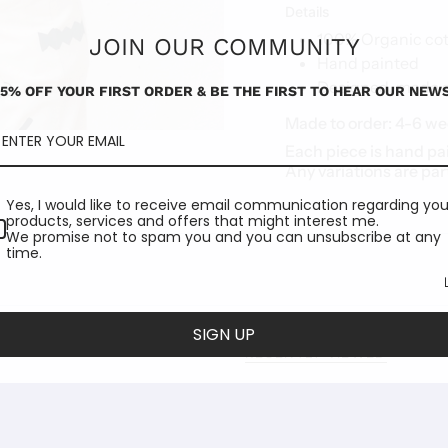
Details
100% Organic cot
JOIN OUR COMMUNITY
Hand painted
Designed, made an
15% OFF YOUR FIRST ORDER & BE THE FIRST TO HEAR OUR NEWS
Made to order:
4-6 we
Each piece is hand pa
Any variations are par
Yes, I would like to receive email communication regarding you
products, services and offers that might interest me.
We promise not to spam you and you can unsubscribe at any
time.
SIGN UP
RECENTLY VIEWED