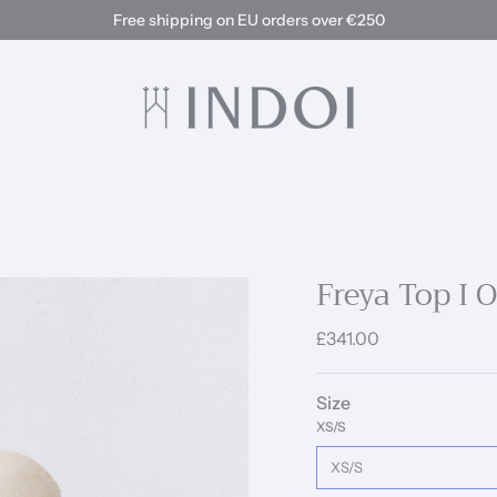
Free shipping on EU orders over €250
Freya Top I 
£341.00
Size
XS/S
XS/S