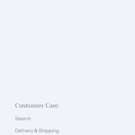
Customer Care
Search
Delivery & Shipping