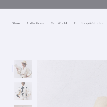
Skip
to
content
Store
Collections
Our World
Our Shop & Studio