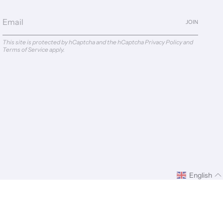
JOIN
This site is protected by hCaptcha and the hCaptcha
Privacy Policy
and
Terms of Service
apply.
English