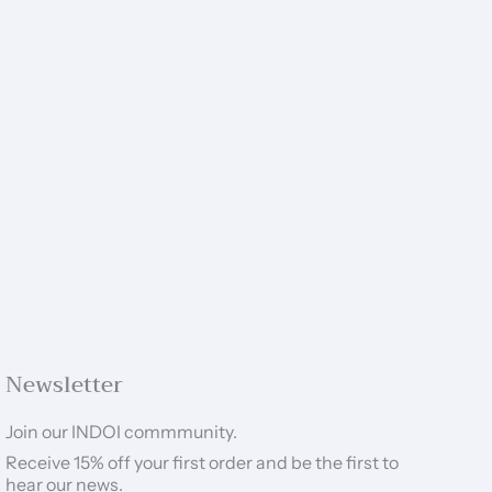
Newsletter
Join our INDOI commmunity.
Receive 15% off your first order and be the first to
hear our news.