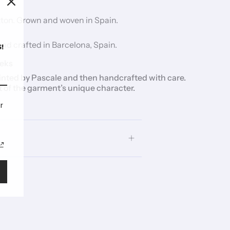
ton. Grown and woven in Spain.
d crafted in Barcelona, Spain.
!
eks
inted by Pascale and then handcrafted with care.
t of the garment’s unique character.
r