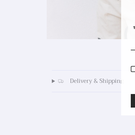
Delivery & Shipping