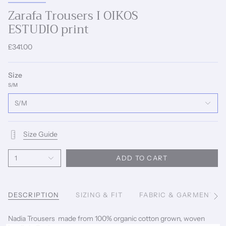
Zarafa Trousers I OIKOS
ESTUDIO print
£341.00
Size
S/M
S/M
Size Guide
1
ADD TO CART
DESCRIPTION
SIZING & FIT
FABRIC & GARMENT C
See
All
Nadia Trousers made from 100% organic cotton grown, woven