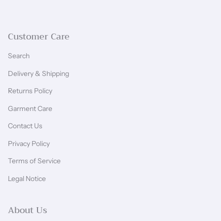
Customer Care
Search
Delivery & Shipping
Returns Policy
Garment Care
Contact Us
Privacy Policy
Terms of Service
Legal Notice
About Us