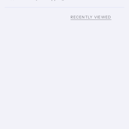
RECENTLY VIEWED