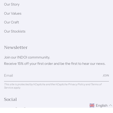
Our Story
Our Values
Our Craft
Our Stockists
Newsletter
Join our INDOI commmunity.
Receive 15% off your first order and be the first to hear our news.
JOIN
This site is protected by hCaptcha and the hCaptcha
Privacy Policy
and
Terms of
Service
apply.
Social
English
Instagram
Facebook
Pinterest
Linkedin