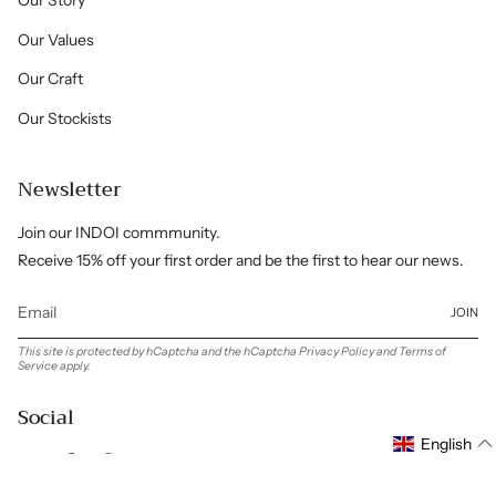
Our Story
Our Values
Our Craft
Our Stockists
Newsletter
Join our INDOI commmunity.
Receive 15% off your first order and be the first to hear our news.
JOIN
This site is protected by hCaptcha and the hCaptcha
Privacy Policy
and
Terms of
Service
apply.
Social
English
Instagram
Facebook
Pinterest
Linkedin