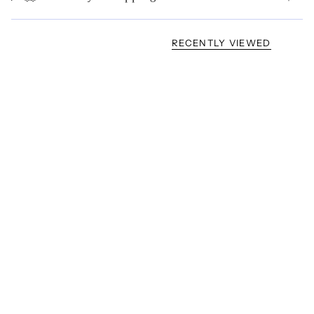
RECENTLY VIEWED