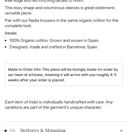
Raw edge and red stitching details to finish.
This boxy shape and voluminous sleeves is great statement,
versatile piece.
Pair with our Nadia trousers in the same organic cotton for the
complete look.
Details
100% Organic cotton. Grown and woven in Spain.
Designed, made and crafted in Barcelona, Spain.
Made to Order Info:
This piece will be lovingly made-to-order by
our team of artisans, meaning it will arrive with you roughly 4-5
weeks after your order is placed.
Each item of Indoi is individually handcrafted with care. Any
variations are part of the garment’s unique character.
Delivery & Shipping