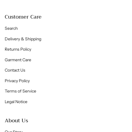
Customer Care
Search
Delivery & Shipping
Returns Policy
Garment Care
Contact Us
Privacy Policy
Terms of Service
Legal Notice
About Us