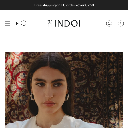
Skip
Free shipping on EU orders over €250
to
content
0
Search
Account