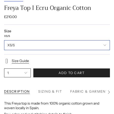
Freya Top I Ecru Organic Cotton
£210.00
Size
XS/S
XS/S
Size Guide
1
ADD TO CART
DESCRIPTION
SIZING & FIT
FABRIC & GARMENT C
See
All
This Freya top is made from 100% organic cotton grown and
woven locally in Spain.