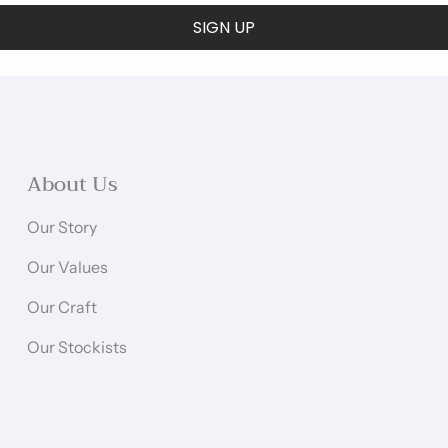
SIGN UP
About Us
Our Story
Our Values
Our Craft
Our Stockists