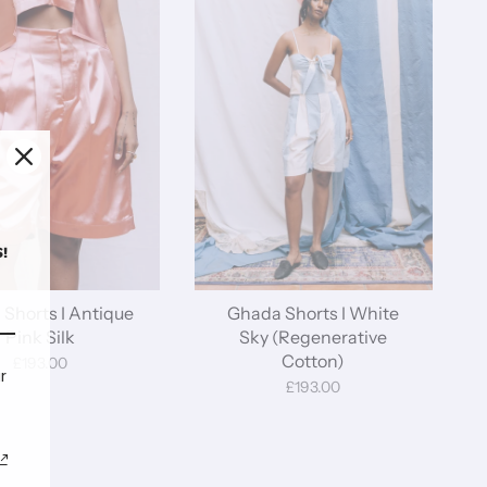
!
Shorts I Antique
Ghada Shorts I White
Pink Silk
Sky (Regenerative
Cotton)
£193.00
r
£193.00