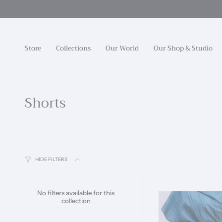
Skip
to
content
Store
Collections
Our World
Our Shop & Studio
Shorts
HIDE FILTERS
No filters available for this
collection