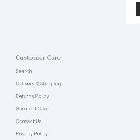
Customer Care
Search
Delivery & Shipping
Returns Policy
Garment Care
Contact Us
Privacy Policy