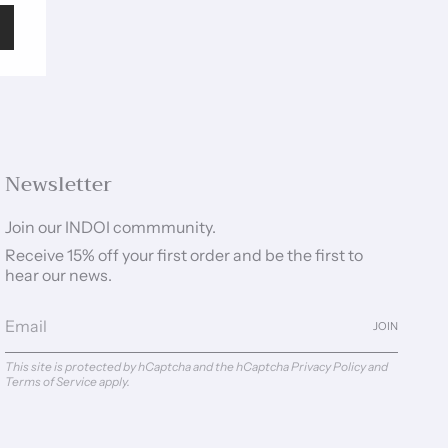
Newsletter
Join our INDOI commmunity.
Receive 15% off your first order and be the first to
hear our news.
JOIN
This site is protected by hCaptcha and the hCaptcha
Privacy Policy
and
Terms of Service
apply.