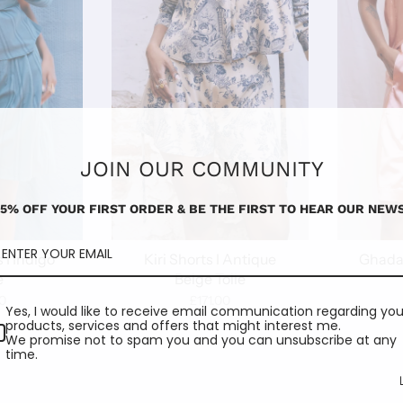
JOIN OUR COMMUNITY
15% OFF YOUR FIRST ORDER & BE THE FIRST TO HEAR OUR NEWS
 I Indigo
Kiri Shorts I Antique
Ghada 
e
Beige Toile
0
£171.00
Yes, I would like to receive email communication regarding you
products, services and offers that might interest me.
We promise not to spam you and you can unsubscribe at any
time.