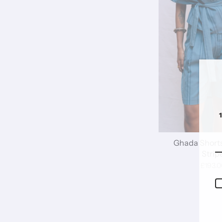
Ghada Shorts
Strip
£193.0