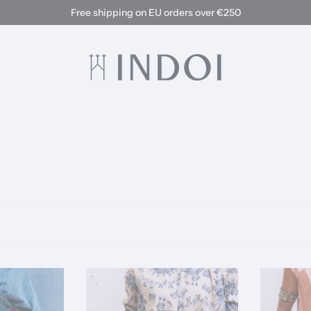
Free shipping on EU orders over €250