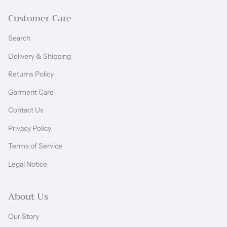
Customer Care
Search
Delivery & Shipping
Returns Policy
Garment Care
Contact Us
Privacy Policy
Terms of Service
Legal Notice
About Us
Our Story