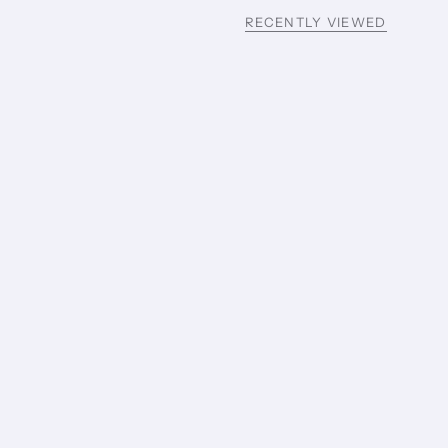
RECENTLY VIEWED