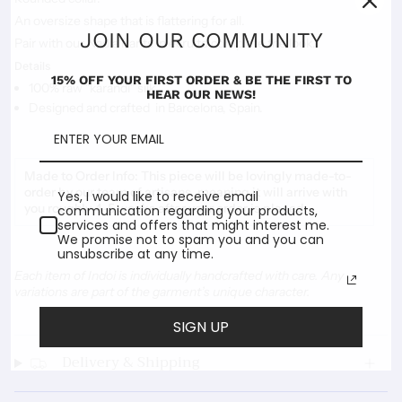
An oversize shape that is flattering for all.
JOIN OUR COMMUNITY
Pair with our Nadia Pants in ecru to complete the look.
Details
15% OFF YOUR FIRST ORDER & BE THE FIRST TO
100% raw "karandi" silk
HEAR OUR NEWS!
Designed and crafted in Barcelona, Spain.
Made to Order Info:
This piece will be lovingly made-to-
order by our team of artisans, meaning it will arrive with
Yes, I would like to receive email
you roughly 4-5 weeks after your order is placed.
communication regarding your products,
services and offers that might interest me.
We promise not to spam you and you can
unsubscribe at any time.
Each item of Indoi is individually handcrafted with care. Any
variations are part of the garment’s unique character.
SIGN UP
Delivery & Shipping