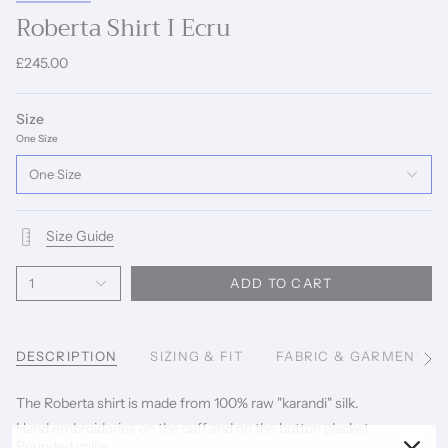
Roberta Shirt I Ecru
£245.00
Size
One Size
One Size
Size Guide
1
ADD TO CART
DESCRIPTION
SIZING & FIT
FABRIC & GARMENT C
See
All
The Roberta shirt is made from 100% raw "karandi" silk.
Hand embroideries on the cuff and on the button placket.
Rounded collar.