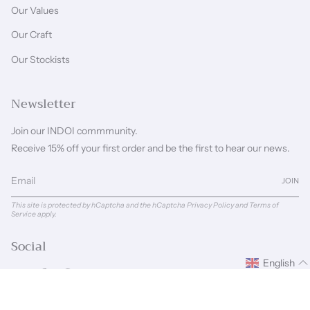
Our Values
Our Craft
Our Stockists
Newsletter
Join our INDOI commmunity.
Receive 15% off your first order and be the first to hear our news.
JOIN
This site is protected by hCaptcha and the hCaptcha
Privacy Policy
and
Terms of
Service
apply.
Social
English
Instagram
Facebook
Pinterest
Linkedin