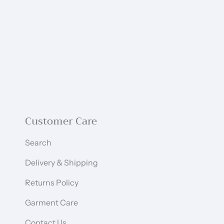
Customer Care
Search
Delivery & Shipping
Returns Policy
Garment Care
Contact Us