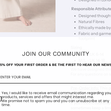
Responsible Attribut
Designed thought
Natural Fibres
Ethically made by
Fabric and garme
footprint
Sizing
JOIN OUR COMMUNITY
S/M - UK 6-14
M/L - UK 14-18
15% OFF YOUR FIRST ORDER & BE THE FIRST TO HEAR OUR NEWS
We have designed this
For any questions on s
Pre-Order Info:
This p
Yes, I would like to receive email communication regarding you
artisans, meaning it w
products, services and offers that might interest me.
is placed.
We promise not to spam you and you can unsubscribe at any
If you need it sooner, 
time.
sometimes keep a limit