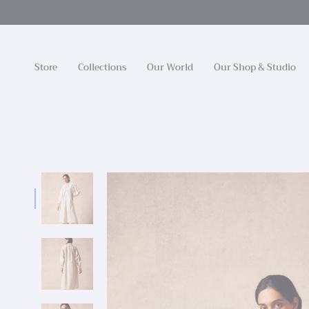
Skip
to
content
Store
Collections
Our World
Our Shop & Studio