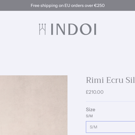
Free shipping on EU orders over €250
Rimi Ecru Si
£210.00
Size
S/M
S/M