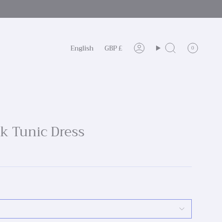
Language
Currency
English
GBP £
0
Account
Search
lk Tunic Dress