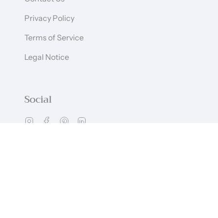
Privacy Policy
Terms of Service
Legal Notice
Social
Instagram
Facebook
Pinterest
Linkedin
Language
Currency
ENGLISH
GBP £