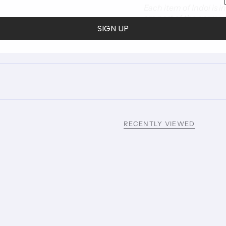
Each item of Indoi is 
are part of the garmen
SIGN UP
RECENTLY VIEWED