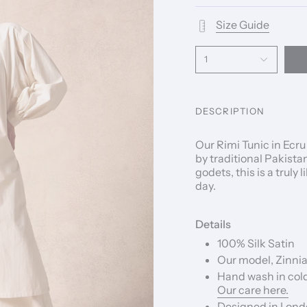
Size Guide
1
DESCRIPTION
Our Rimi Tunic in Ecr
by traditional Pakista
godets, this is a truly
day.
Details
100% Silk Satin
Our model, Zinnia,
Hand wash in cold
Our care here.
Designed in Londo