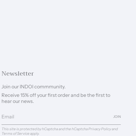
Newsletter
Join our INDOI commmunity.
Receive 15% off your first order and be the first to
hear our news.
JOIN
This site is protected by hCaptcha and the hCaptcha
Privacy Policy
and
Terms of Service
apply.