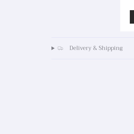
Delivery & Shipping