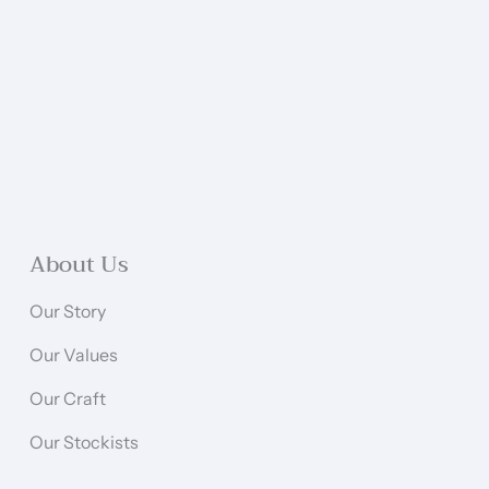
About Us
Our Story
Our Values
Our Craft
Our Stockists