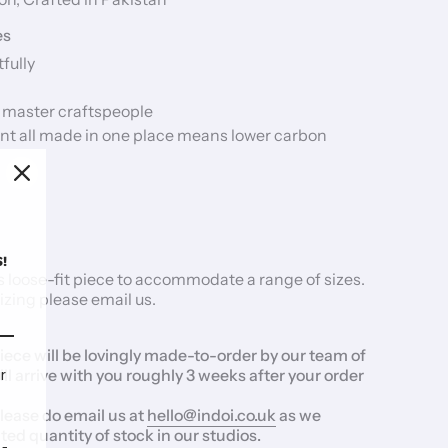
es
fully
 master craftspeople
nt all made in one place means lower carbon
!
 loose-fit piece to accommodate a range of sizes.
izing please
email us.
iece will be lovingly made-to-order by our team of
r
ill arrive with you roughly 3 weeks after your order
please do email us at
hello@indoi.co.uk
as we
ed quantity of stock in our studios.