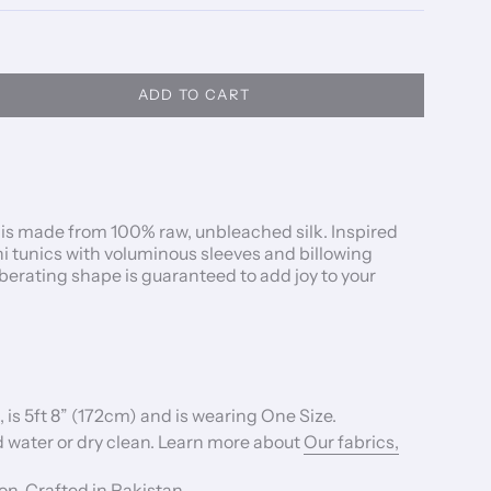
ADD TO CART
u is made from 100%
raw, unbleached silk.
Inspired
ni tunics with voluminous sleeves and
billowing
 liberating shape is guaranteed to add joy to your
 is 5ft 8” (172cm) and is wearing One Size.
 water or dry clean. Learn more about
Our fabrics,
n, Crafted in Pakistan