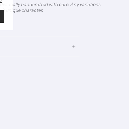
individually handcrafted with care. Any variations
t’s unique character.