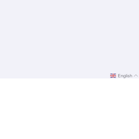
English
ify