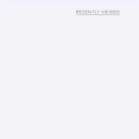
RECENTLY VIEWED