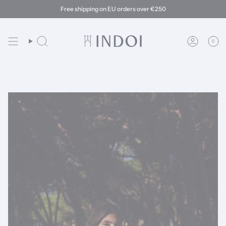
Skip
Free shipping on EU orders over €250
to
content
0
Search
Account