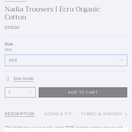
Nadia Trousers I Ecru Organic
Cotton
£210.00
Size
XS/S
XS/S
Size Guide
1
ADD TO CART
DESCRIPTION
SIZING & FIT
FABRIC & GARMENT C
See
All
The Nadia trouser is made using 100% organic cotton grown and