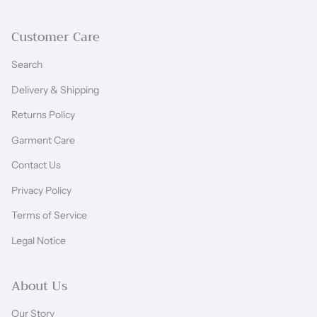
Customer Care
Search
Delivery & Shipping
Returns Policy
Garment Care
Contact Us
Privacy Policy
Terms of Service
Legal Notice
About Us
Our Story