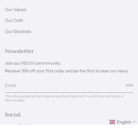
Our Values
Our Craft
Our Stockists
Newsletter
Join our INDOI commmunity.
Receive 15% off your first order and be the first to hear our news.
JOIN
This site is protected by hCaptcha and the hCaptcha
Privacy Policy
and
Terms of
Service
apply.
Social
English
Instagram
Facebook
Pinterest
Linkedin