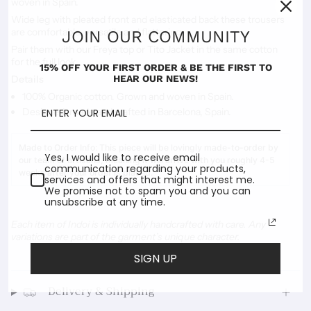
woven in Spain.
Wide leg with pleated front and elasticated back these trousers
are comfortable, versatile and flattering.
JOIN OUR COMMUNITY
Pair them with our Freya top or Tito Jacket in the same cotton
for the full look.
15% OFF YOUR FIRST ORDER & BE THE FIRST TO
HEAR OUR NEWS!
Details
100% Organic cotton. Grown and woven in Spain.
Designed, made and crafted in Barcelona, Spain.
Made to Order Info:
This piece will be lovingly made-to-order by
Yes, I would like to receive email
our team of artisans, meaning it will arrive with you roughly 4-5
communication regarding your products,
weeks after your order is placed.
services and offers that might interest me.
We promise not to spam you and you can
unsubscribe at any time.
Each item of Indoi is individually handcrafted with care. Any
variations are part of the garment’s unique character.
SIGN UP
Delivery & Shipping