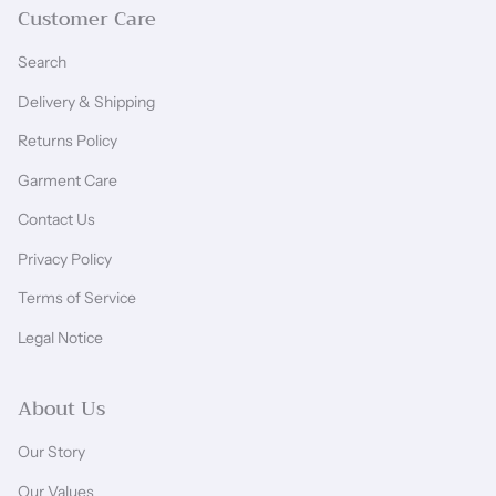
Customer Care
Search
Delivery & Shipping
Returns Policy
Garment Care
Contact Us
Privacy Policy
Terms of Service
Legal Notice
About Us
Our Story
Our Values