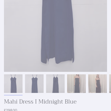
Mahi Dress I Midnight Blue
£298.00