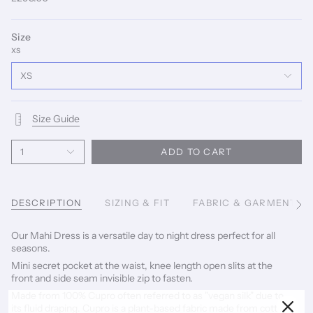
Size
XS
XS
Size Guide
1
ADD TO CART
DESCRIPTION
SIZING & FIT
FABRIC & GARMENT C
See
All
Our Mahi Dress is a versatile day to night dress perfect for all
seasons.
Mini secret pocket at the waist, knee length open slits at the
front and side seam invisible zip to fasten.
Made from
100% Cupro often referred to as "vegan silk" due to
its fluid draping. Cupro is a plant-based fabric made from cotton