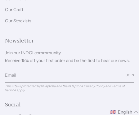
Our Craft
Our Stockists
Newsletter
Join our INDOI commmunity.
Receive 15% off your first order and be the first to hear our news.
JOIN
This site is protected by hCaptcha and the hCaptcha
Privacy Policy
and
Terms of
Service
apply.
Social
English
Instagram
Facebook
Pinterest
Linkedin
Language
Currency
ENGLISH
GBP £