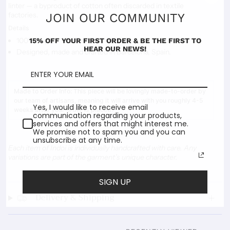
linter
— a byproduct of cotton often discarded in textile
factories.
JOIN OUR COMMUNITY
Details
100% Cupro
15% OFF YOUR FIRST ORDER & BE THE FIRST TO
HEAR OUR NEWS!
Designed, made and crafted in Barcelona, Spain.
Made to Order Info:
This piece will be lovingly made-to-order by
our team of artisans, meaning it will arrive with you roughly 4-5
Yes, I would like to receive email
weeks after your order is placed.
communication regarding your products,
services and offers that might interest me.
We promise not to spam you and you can
unsubscribe at any time.
Each item of Indoi is individually handcrafted with care. Any
variations are part of the garment’s unique character.
SIGN UP
Delivery & Shipping