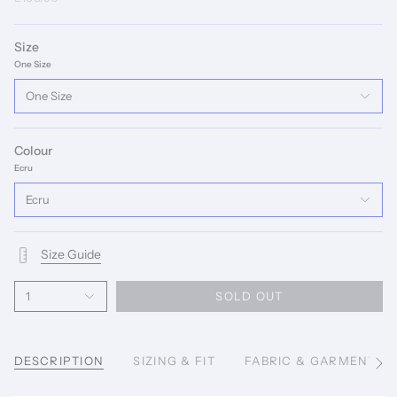
Size
One Size
One Size
Colour
Ecru
Ecru
Size Guide
1
SOLD OUT
DESCRIPTION
SIZING & FIT
FABRIC & GARMENT C
See
All