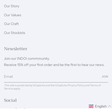
Our Story
Our Values
Our Craft
Our Stockists
Newsletter
Join our INDOI commmunity.
Receive 15% off your first order and be the first to hear our news.
JOIN
This site is protected by hCaptcha and the hCaptcha
Privacy Policy
and
Terms of
Service
apply.
Social
English
Instagram
Facebook
Pinterest
Linkedin