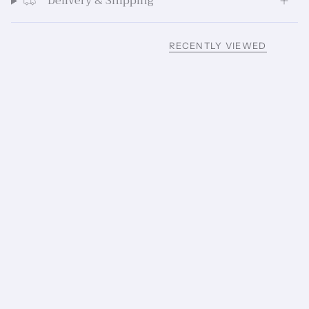
Delivery & Shipping
RECENTLY VIEWED