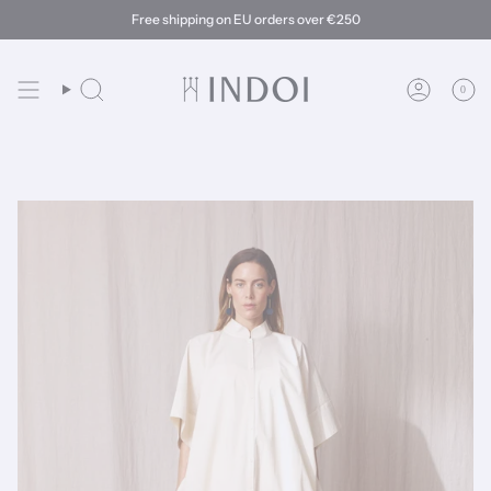
Skip
Free shipping on EU orders over €250
to
content
0
Search
Account