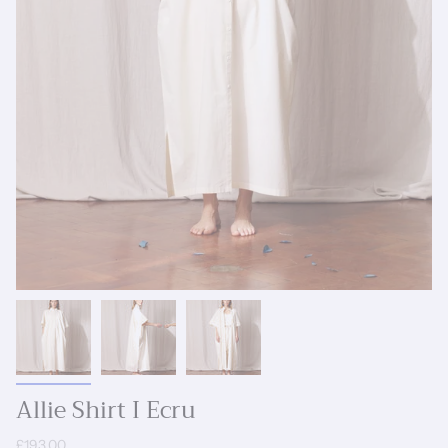
Allie Shirt I Ecru
£193.00