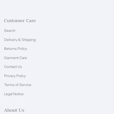
Customer Care
Search
Delivery & Shipping
Returns Policy
Garment Care
Contact Us
Privacy Policy
Terms of Service
Legal Notice
About Us