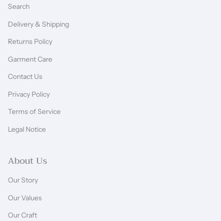
Search
Delivery & Shipping
Returns Policy
Garment Care
Contact Us
Privacy Policy
Terms of Service
Legal Notice
About Us
Our Story
Our Values
Our Craft