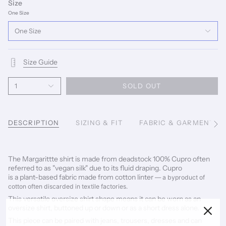
Size
One Size
One Size
Size Guide
1
SOLD OUT
DESCRIPTION
SIZING & FIT
FABRIC & GARMENT C
See
All
The Margarittte shirt is made from deadstock 100% Cupro often
referred to as "vegan silk" due to its fluid draping. Cupro
is a
plant-based fabric made from cotton linter
— a byproduct of
cotton often discarded in textile factories.
This versatile oversize shirt shape means it can be worn as an
oversize shirt, buttoned up or down or as a short dress alone.
This piece can be paired with jeans, trousers, dresses and can