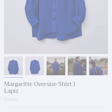
Margaritte Oversize Shirt I
Lapiz
£245.00