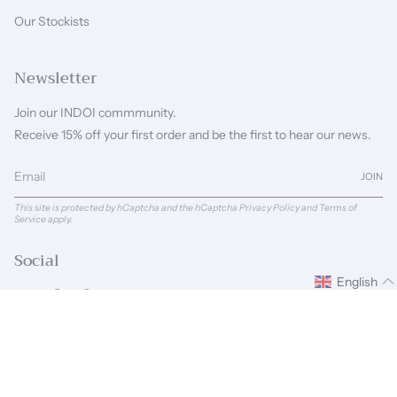
Our Stockists
Newsletter
Join our INDOI commmunity.
Receive 15% off your first order and be the first to hear our news.
JOIN
This site is protected by hCaptcha and the hCaptcha
Privacy Policy
and
Terms of
Service
apply.
Social
English
Instagram
Facebook
Pinterest
Linkedin
Language
Currency
ENGLISH
GBP £