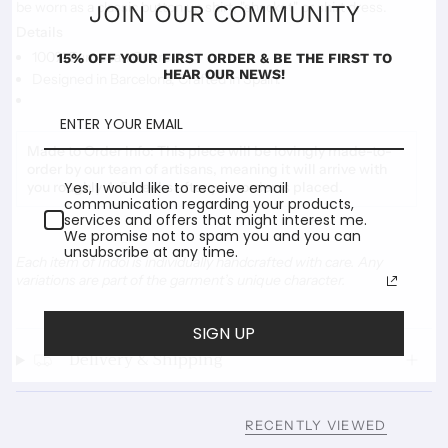
be worn as a classic button up shirt, "shacket" or shirt dress.
JOIN OUR COMMUNITY
Details
100% European Cupro
15% OFF YOUR FIRST ORDER & BE THE FIRST TO
HEAR OUR NEWS!
Designed in Barcelona, Crafted in Spain.
Made to Order Info:
This piece will be lovingly made-to-
order by our team of artisans, meaning it will arrive with
Yes, I would like to receive email
you roughly 4-5 weeks after your order is placed.
communication regarding your products,
services and offers that might interest me.
We promise not to spam you and you can
unsubscribe at any time.
Each item of Indoi is individually handcrafted with care. Any
variations are part of the garment’s unique character.
SIGN UP
Delivery & Shipping
RECENTLY VIEWED