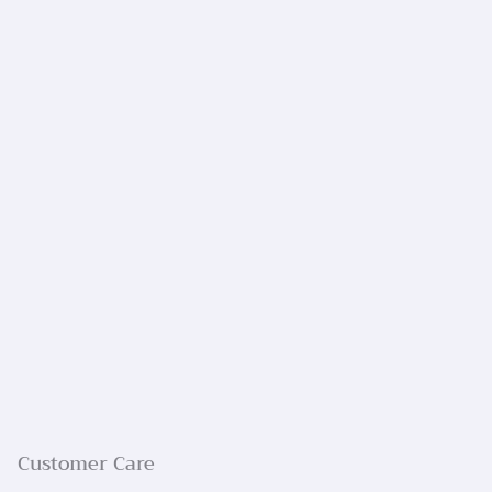
Customer Care