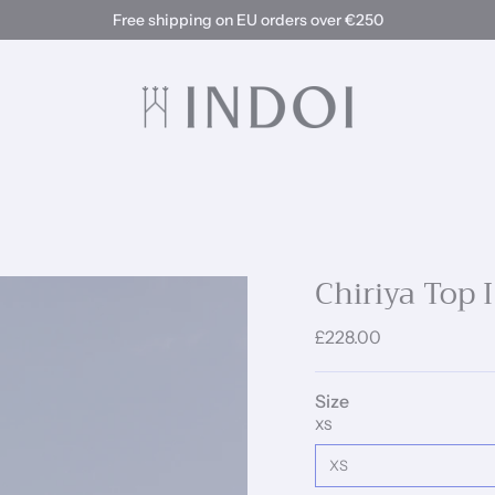
Free shipping on EU orders over €250
Chiriya Top 
£228.00
Size
XS
XS