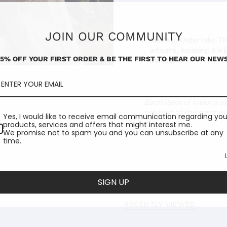
JOIN OUR COMMUNITY
Made to Order Info:
Thi
artisans, meaning it wi
15% OFF YOUR FIRST ORDER & BE THE FIRST TO HEAR OUR NEWS
placed.
Each item of Indoi is 
are part of the garmen
Yes, I would like to receive email communication regarding you
products, services and offers that might interest me.
We promise not to spam you and you can unsubscribe at any
time.
SIGN UP
RECENTLY VIEWED