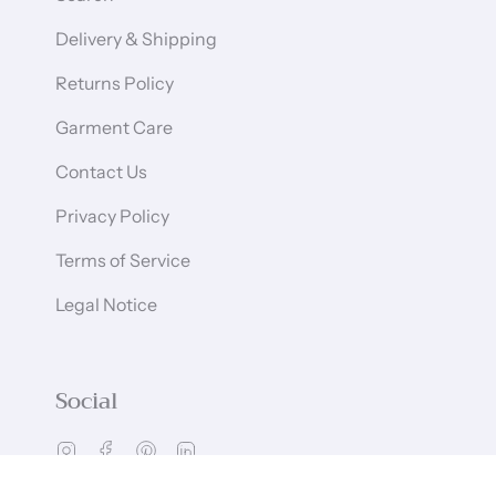
Delivery & Shipping
Returns Policy
Garment Care
Contact Us
Privacy Policy
Terms of Service
Legal Notice
Social
Instagram
Facebook
Pinterest
Linkedin