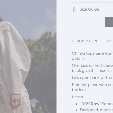
Size Guide
1
DESCRIPTION
SIZ
Chiriya top made from
details.
Oversize curved sleeve
back give this piece a
Low open back with sel
Pair this piece with o
the look.
Details
100% Raw "Karand
Designed, made an