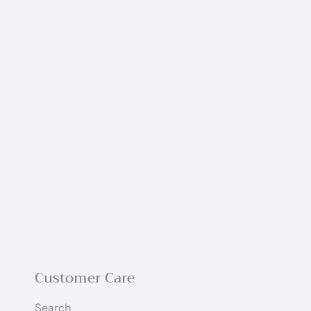
Customer Care
Search