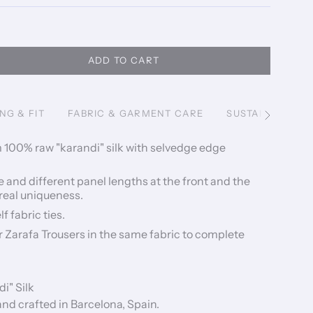
ADD TO CART
ING & FIT
FABRIC & GARMENT CARE
SUSTAINABILITY
See
All
 100% raw "karandi" silk with selvedge edge
 and different panel lengths at the front and the
 real uniqueness.
f fabric ties.
ur Zarafa Trousers in the same fabric to complete
i" Silk
d crafted in Barcelona, Spain.