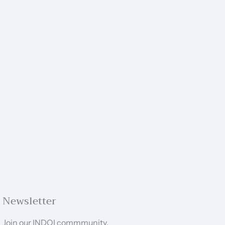
Newsletter
Join our INDOI commmunity.