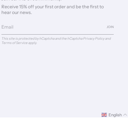
Receive 15% off your first order and be the first to
hear our news.
JOIN
This site is protected by hCaptcha and the hCaptcha
Privacy Policy
and
Terms of Service
apply.
English