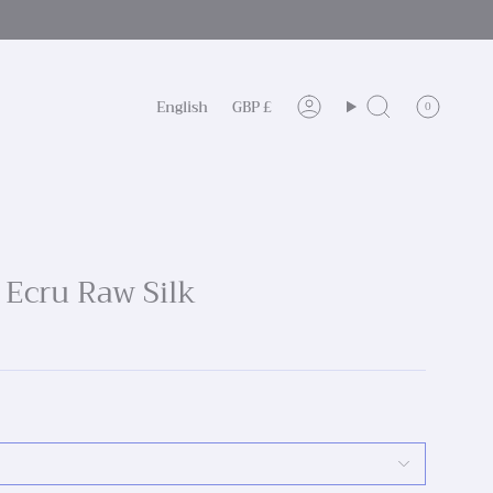
Language
Currency
English
GBP £
0
Account
Search
I Ecru Raw Silk