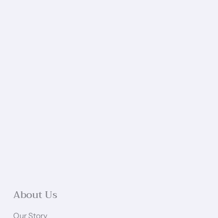
About Us
Our Story