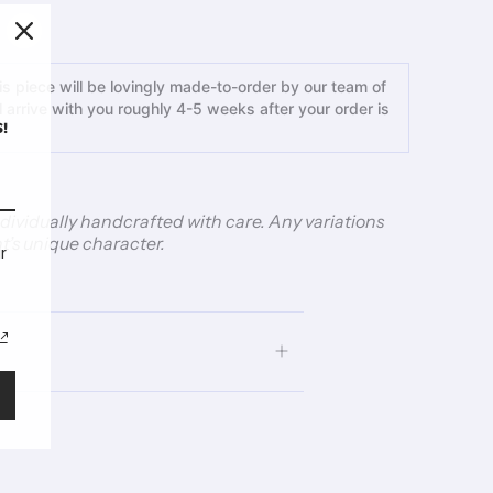
s piece will be lovingly made-to-order by our team of
ll arrive with you roughly 4-5 weeks after your order is
!
individually handcrafted with care. Any variations
t’s unique character.
r