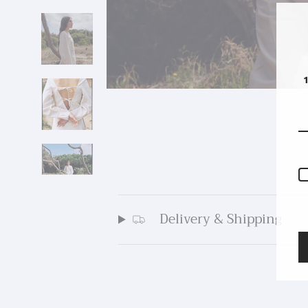
Delivery & Shipping