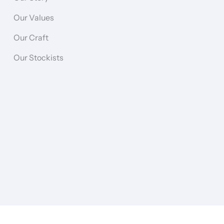
Our Values
Our Craft
Our Stockists