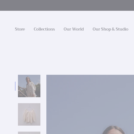
Skip
to
content
Store
Collections
Our World
Our Shop & Studio