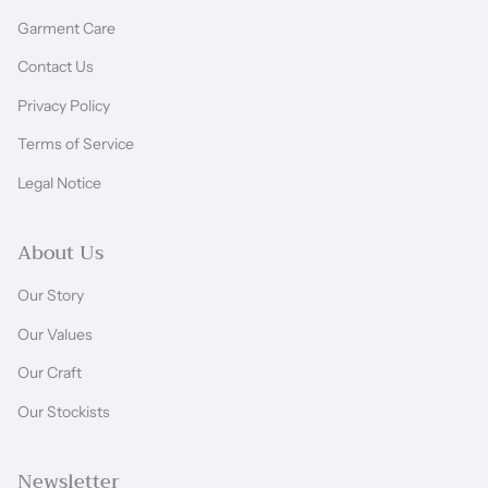
Garment Care
Contact Us
Privacy Policy
Terms of Service
Legal Notice
About Us
Our Story
Our Values
Our Craft
Our Stockists
Newsletter