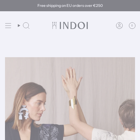
Skip
Free shipping on EU orders over €250
to
content
0
Search
Account