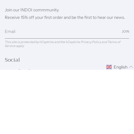
Join our INDOI commmunity.
Receive 15% off your first order and be the first to hear our news.
JOIN
This site is protected by hCaptcha and the hCaptcha
Privacy Policy
and
Terms of
Service
apply.
Social
English
Instagram
Facebook
Pinterest
Linkedin
Language
Currency
ENGLISH
GBP £
© INDOI 2026
Powered by Shopify