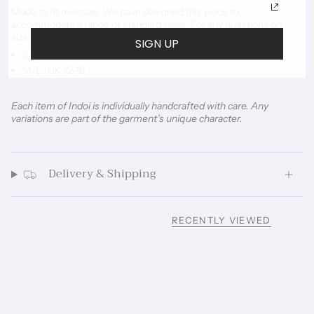
Made to fit oversize. We have designed this piece to
accommodate a range of standard sizes. For any questions on
sizing please
email us.
SIGN UP
S/M -UK 6-10
M/L -UK 12-16
Each item of Indoi is individually handcrafted with care. Any
variations are part of the garment’s unique character.
Delivery & Shipping
RECENTLY VIEWED