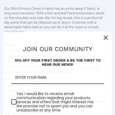
Our Bibi Kimono Dress in black has an extra deep V Neck, is 
long and oversized. With a fish and leaf hand embroidery detail 
on the shoulder and side slits for leg reveal, this is a perfect all 
day piece that can be dressed up or down. It comes with a 
detachable fabric belt so you can tie it at the waist or simply 
wear it loose. 
Details
JOIN OUR COMMUNITY
100% Cotton.
Our model, Grace, is 5ft 8” (172cm) and is wearing S/M
15% OFF YOUR FIRST ORDER & BE THE FIRST TO
Hand wash in cold water, machine wash cold on gentle cycle
HEAR OUR NEWS!
or dry clean. Learn more about
Our fabrics, Our care here.
Designed in London, Crafted in Pakistan
Responsible Attributes
Designed thoughtfully
Natural Fibres
Yes, I would like to receive email
Ethically made by master craftspeople
communication regarding your products,
services and offers that might interest me.
Fabric and garment all made in one place means lower carbon
We promise not to spam you and you can
footprint
unsubscribe at any time.
Sizing