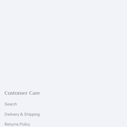
Customer Care
Search
Delivery & Shipping
Returns Policy