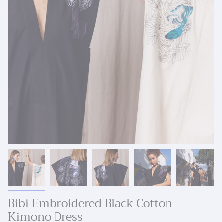
Bibi Embroidered Black Cotton
Kimono Dress