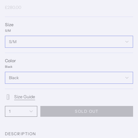
£280.00
Size
S/M
S/M
Color
Black
Black
Size Guide
1
SOLD OUT
DESCRIPTION