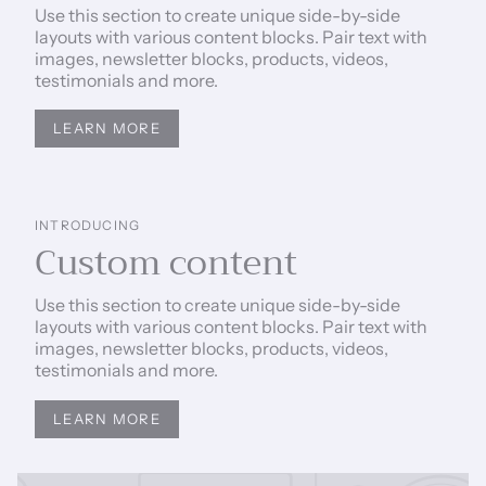
Use this section to create unique side-by-side
layouts with various content blocks. Pair text with
images, newsletter blocks, products, videos,
testimonials and more.
LEARN MORE
INTRODUCING
Custom content
Use this section to create unique side-by-side
layouts with various content blocks. Pair text with
images, newsletter blocks, products, videos,
testimonials and more.
LEARN MORE