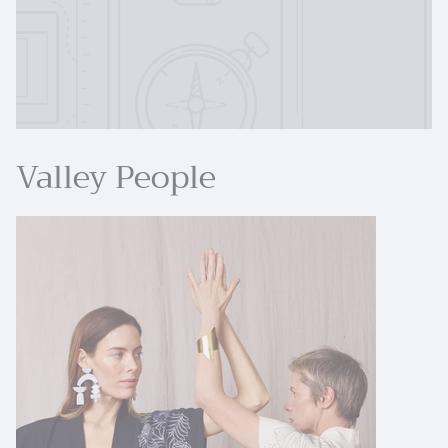
Valley People