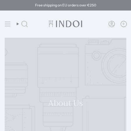
Skip
Free shipping on EU orders over €250
to
content
0
Search
Account
About Us