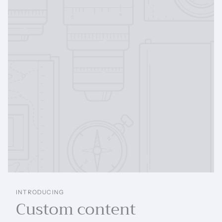
INTRODUCING
Custom content