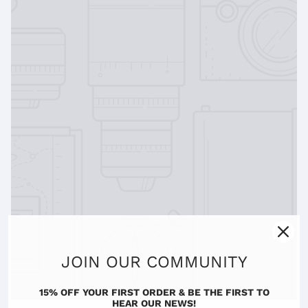
JOIN OUR COMMUNITY
15% OFF YOUR FIRST ORDER & BE THE FIRST TO
HEAR OUR NEWS!