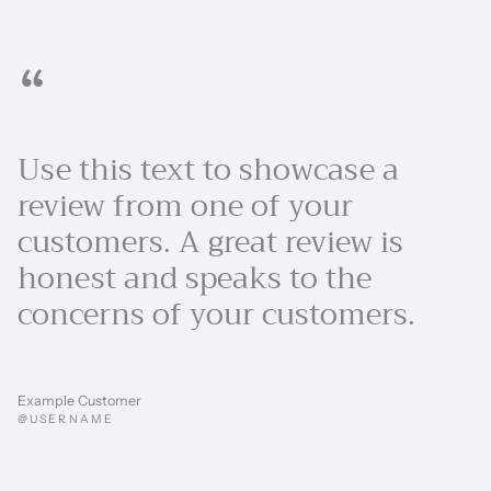
“
Use this text to showcase a
review from one of your
customers. A great review is
honest and speaks to the
concerns of your customers.
Example Customer
@USERNAME