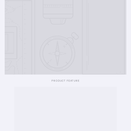
PRODUCT FEATURE