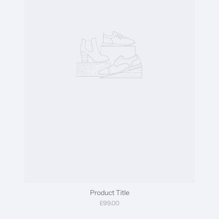
Product Title
£99.00