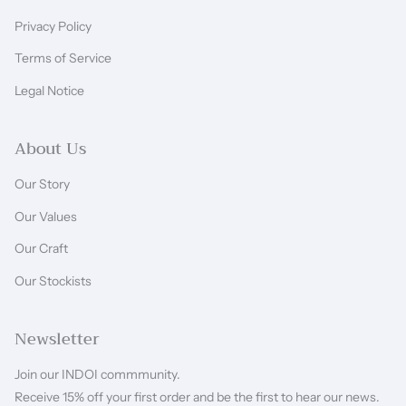
Privacy Policy
Terms of Service
Legal Notice
About Us
Our Story
Our Values
Our Craft
Our Stockists
Newsletter
Join our INDOI commmunity.
Receive 15% off your first order and be the first to hear our news.