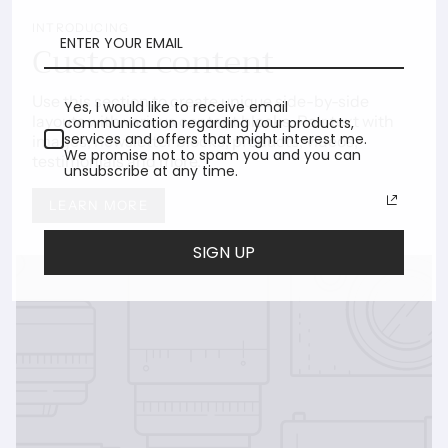
INTRODUCING
Custom content
Use this section to create unique side-by-side
Yes, I would like to receive email
layouts with various content blocks. Pair text with
communication regarding your products,
services and offers that might interest me.
images, newsletter blocks, products, videos,
We promise not to spam you and you can
testimonials and more.
unsubscribe at any time.
LEARN MORE
SIGN UP