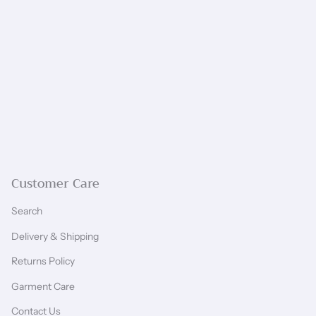
Customer Care
Search
Delivery & Shipping
Returns Policy
Garment Care
Contact Us