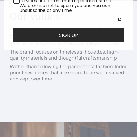
services and offers that might interest me.
We promise not to spam you and you can
unsubscribe at any time.
Our Values
At Indoi, clothing is designed with intention.
SIGN UP
Each piece is created with the aim of balancing
aesthetics, longevity and responsible production.
The brand focuses on timeless silhouettes, high-
quality materials and thoughtful craftsmanship.
Rather than following the pace of fast fashion, Indoi
prioritises pieces that are meant to be worn, valued
and kept over time.