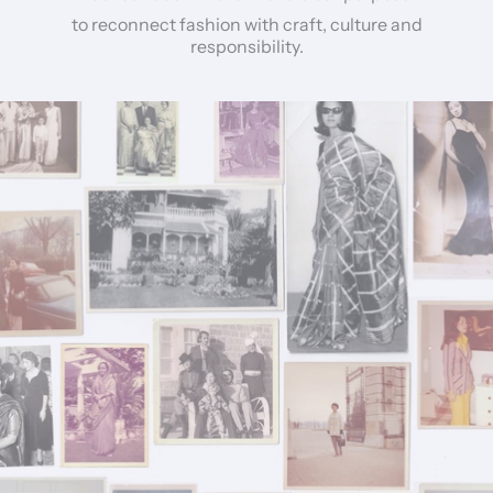
to reconnect fashion with craft, culture and
responsibility.