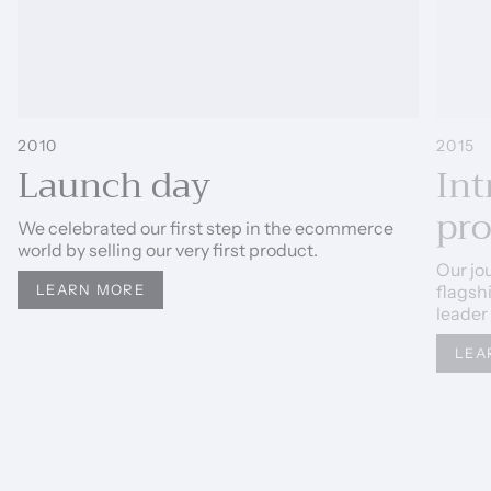
2010
2015
Launch day
Int
pr
We celebrated our first step in the ecommerce
world by selling our very first product.
Our jo
flagsh
LEARN MORE
leader
LEA