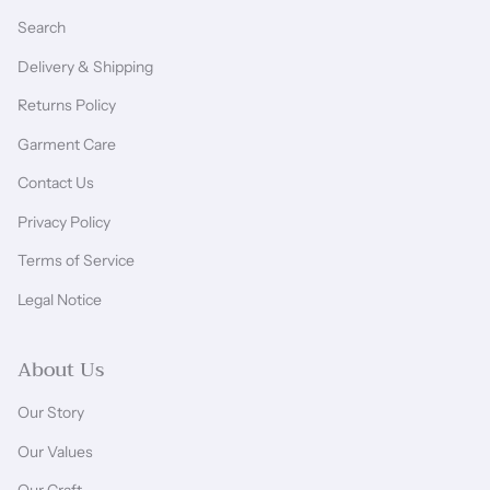
Search
Delivery & Shipping
Returns Policy
Garment Care
Contact Us
Privacy Policy
Terms of Service
Legal Notice
About Us
Our Story
Our Values