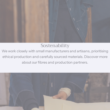
Sostenability
We work closely with small manufacturers and artisans, prioritising
ethical production and carefully sourced materials. Discover more
about our fibres and production partners.