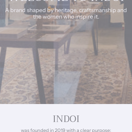
A brand shaped by heritage, craftsmanship and
the women who inspire it.
INDOI
was founded in 2019 with a clear purpose: