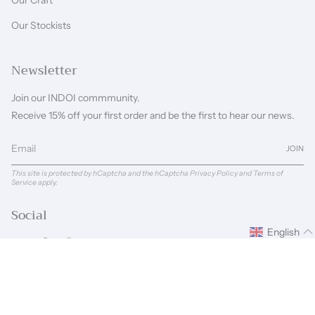
Our Craft
Our Stockists
Newsletter
Join our INDOI commmunity.
Receive 15% off your first order and be the first to hear our news.
JOIN
This site is protected by hCaptcha and the hCaptcha
Privacy Policy
and
Terms of
Service
apply.
Social
English
Instagram
Facebook
Pinterest
Linkedin
Language
Currency
ENGLISH
GBP £