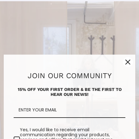
JOIN OUR COMMUNITY
15% OFF YOUR FIRST ORDER & BE THE FIRST TO
HEAR OUR NEWS!
Yes, I would like to receive email
communication regarding your products,