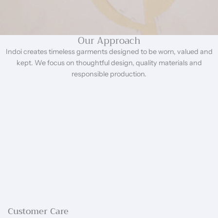
Our Approach
Indoi creates timeless garments designed to be worn, valued and
kept. We focus on thoughtful design, quality materials and
responsible production.
Customer Care