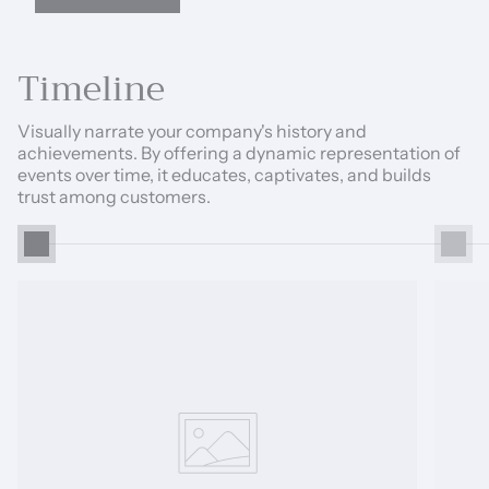
Timeline
Visually narrate your company's history and
achievements. By offering a dynamic representation of
events over time, it educates, captivates, and builds
trust among customers.