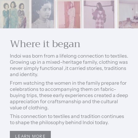
Where it began
Indoi was born from a lifelong connection to textiles.
Growing up in a mixed-heritage family, clothing was
never simply functional ,it carried stories, traditions
and identity.
From watching the women in the family prepare for
celebrations to accompanying them on fabric-
buying trips, these early experiences created a deep
appreciation for craftsmanship and the cultural
value of clothing.
This connection to textiles and tradition continues
to shape the philosophy behind Indoi today.
LEARN MORE