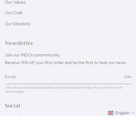
Our Values
Our Craft
Our Stockists
Newsletter
Join our INDOI commmunity.
Receive 15% off your first order and be the first to hear our news.
JOIN
This site is protected by hCaptcha and the hCaptcha
Privacy Policy
and
Terms of
Service
apply.
Social
English
Instagram
Facebook
Pinterest
Linkedin
Language
Currency