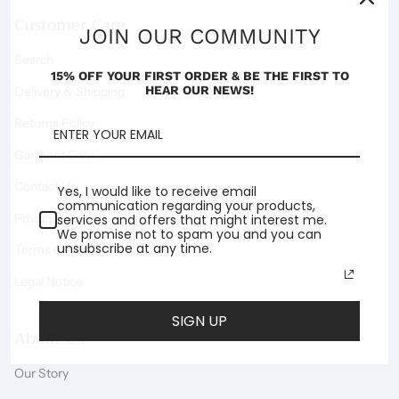
Customer Care
JOIN OUR COMMUNITY
Search
15% OFF YOUR FIRST ORDER & BE THE FIRST TO
HEAR OUR NEWS!
Delivery & Shipping
Returns Policy
Garment Care
Contact Us
Yes, I would like to receive email
communication regarding your products,
Privacy Policy
services and offers that might interest me.
We promise not to spam you and you can
unsubscribe at any time.
Terms of Service
Legal Notice
SIGN UP
About Us
Our Story