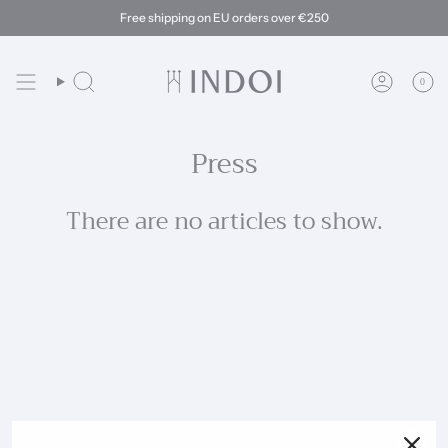
Skip
Free shipping on EU orders over €250
to
content
0
Search
Account
Press
There are no articles to show.