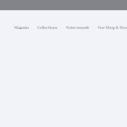
Passer
au
contenu
de
la
Magasin
Collections
Notre monde
Our Shop & Stu
page