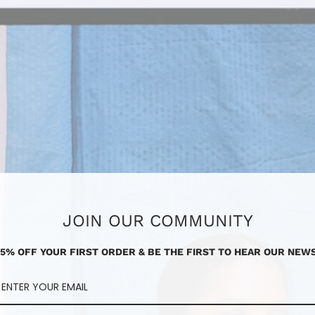
JOIN OUR COMMUNITY
15% OFF YOUR FIRST ORDER & BE THE FIRST TO HEAR OUR NEWS