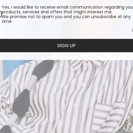
Yes, I would like to receive email communication regarding you
products, services and offers that might interest me.
We promise not to spam you and you can unsubscribe at any
time.
SIGN UP