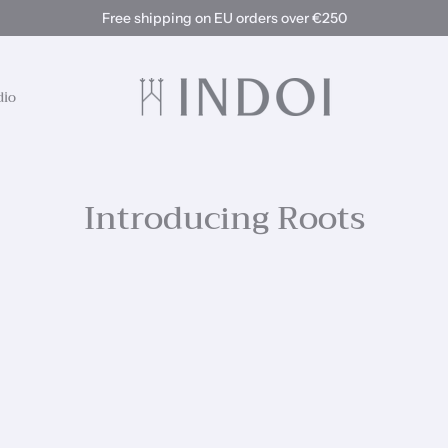
Free shipping on EU orders over €250
dio
Introducing Roots