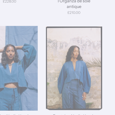
I Organza de soie
£228.00
antique
£210.00