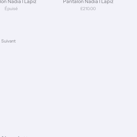
on Nadia I Lapiz
Pantalon Nadia I Lapiz
Épuisé
£210.00
Suivant