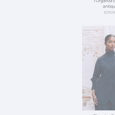
I Organza 
antiq
£210.0