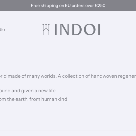
Free shipping on EU orders over €250
dio
 world made of many worlds.
A collection of handwoven regener
ound and given a new life.
 from the earth, from humankind.