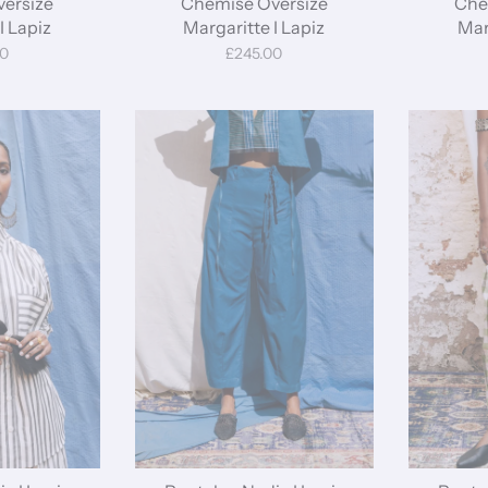
ersize
Chemise Oversize
Che
I Lapiz
Margaritte I Lapiz
Mar
00
£245.00