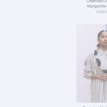
Chemise Ov
Margaritte 
£245.