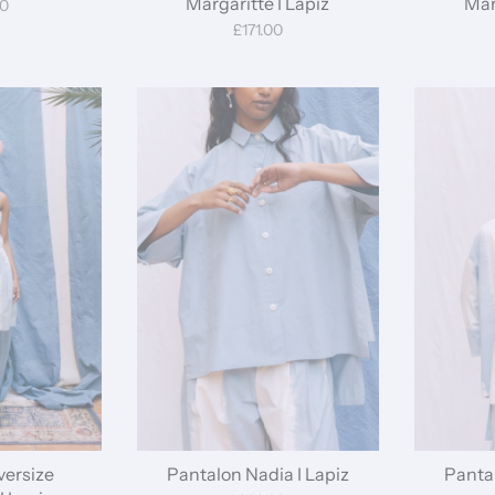
Margaritte I Lapiz
Mar
00
£171.00
ersize
Pantalon Nadia I Lapiz
Pantal