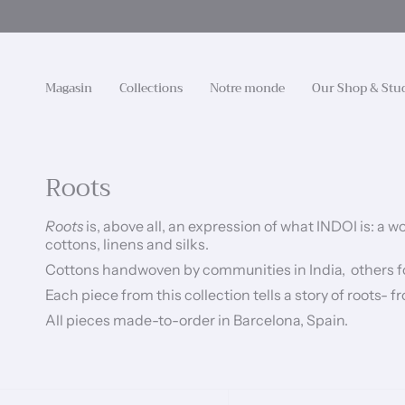
Passer
au
contenu
de
la
Magasin
Collections
Notre monde
Our Shop & Stu
page
Roots
Roots
is, above all, an expression of what INDOI is: a
cottons, linens and silks.
Cottons handwoven by communities in India,
o
thers f
Each piece from this collection tells a story of roots-
All pieces made-to-order in Barcelona, Spain.