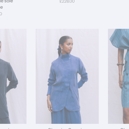
de soie
£228.00
ue
0