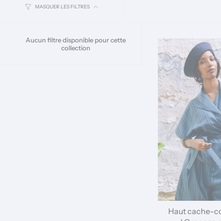
MASQUER LES FILTRES
Aucun filtre disponible pour cette
collection
Haut cache-c