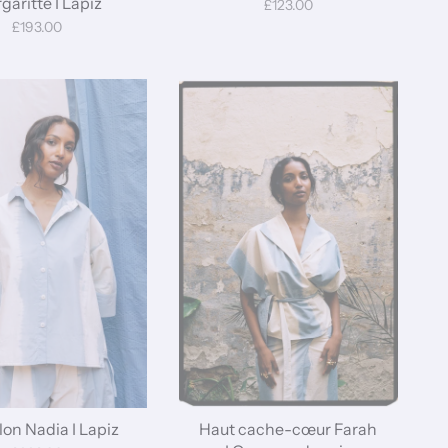
garitte I Lapiz
£123.00
£193.00
on Nadia I Lapiz
Haut cache-cœur Farah