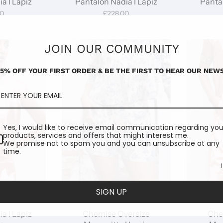
a I Lapiz
Pantalon Nadia I Lapiz
Pantal
00
£228.00
JOIN OUR COMMUNITY
15% OFF YOUR FIRST ORDER & BE THE FIRST TO HEAR OUR NEWS
Yes, I would like to receive email communication regarding you
products, services and offers that might interest me.
We promise not to spam you and you can unsubscribe at any
time.
SIGN UP
a I Lapiz
Chemise Oversize
Che