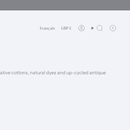
Langue
Devise
français
GBP £
0
Compte
Recherche
ative cottons, natural dyes and up-cycled antique