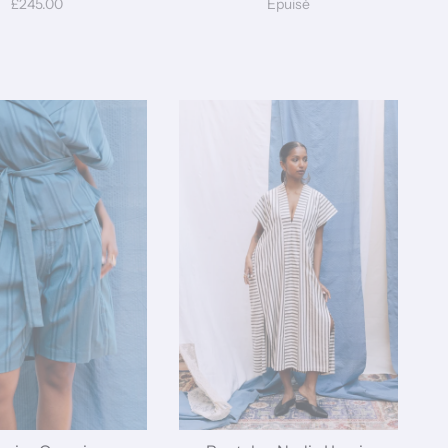
£245.00
Épuisé