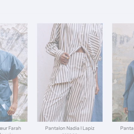
œur Farah
Pantalon Nadia I Lapiz
Pantal