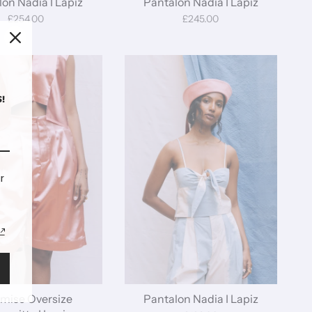
on Nadia I Lapiz
Pantalon Nadia I Lapiz
£254.00
£245.00
!
r
mise Oversize
Pantalon Nadia I Lapiz