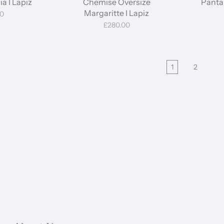
a I Lapiz
Chemise Oversize
Pantal
Margaritte I Lapiz
00
£280.00
1
2