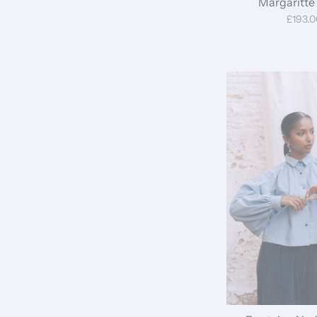
Margaritte 
£193.0