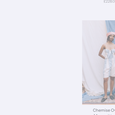
£228.
Chemise Ov