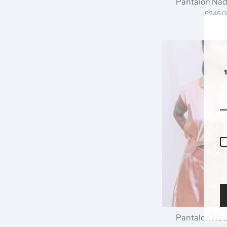
Pantalon Nadi
£245.
Pantalon Nadi