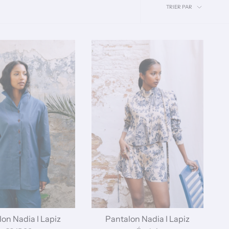
Trier
TRIER PAR
par
on Nadia I Lapiz
Pantalon Nadia I Lapiz