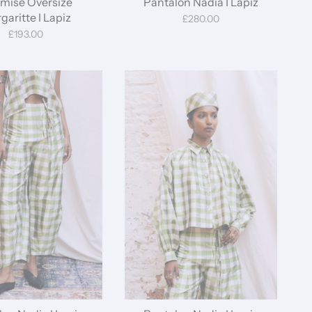
mise Oversize
Pantalon Nadia I Lapiz
garitte I Lapiz
£280.00
£193.00