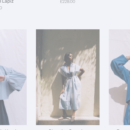
I Lapiz
£228.00
0