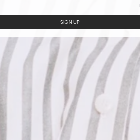
SIGN UP