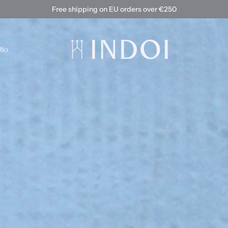
Free shipping on EU orders over €250
dio