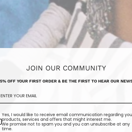
JOIN OUR COMMUNITY
15% OFF YOUR FIRST ORDER & BE THE FIRST TO HEAR OUR NEWS
Yes, I would like to receive email communication regarding you
products, services and offers that might interest me.
We promise not to spam you and you can unsubscribe at any
time.