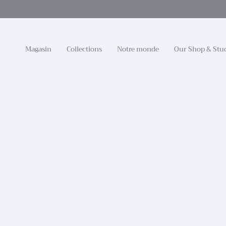
Passer
au
contenu
de
la
Magasin
Collections
Notre monde
Our Shop & Stu
page