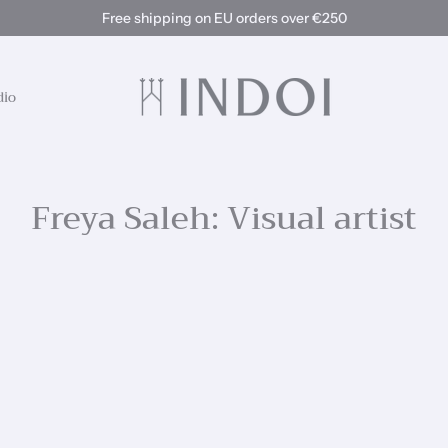
Free shipping on EU orders over €250
dio
Freya Saleh: Visual artist