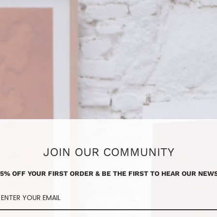
JOIN OUR COMMUNITY
15% OFF YOUR FIRST ORDER & BE THE FIRST TO HEAR OUR NEWS