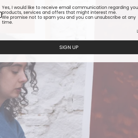
Yes, I would like to receive email communication regarding you
products, services and offers that might interest me.
We promise not to spam you and you can unsubscribe at any
time.
SIGN UP