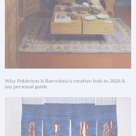
Why Poblenou Is Barcelona’s creative hub in 2026 &
my personal guide