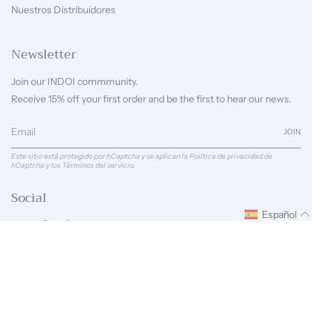
Nuestros Distribuidores
Newsletter
Join our INDOI commmunity.
Receive 15% off your first order and be the first to hear our news.
JOIN
Este sitio está protegido por hCaptcha y se aplican
la Política de privacidad de
hCaptcha
y los
Términos del servicio.
Social
Español
Instagram
Facebook
Pinterest
Linkedin
Idioma
Moneda
ESPAÑOL
GBP £