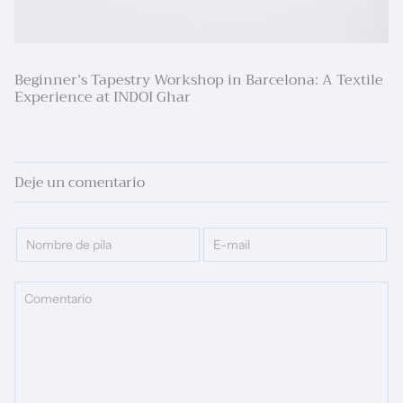
Beginner’s Tapestry Workshop in Barcelona: A Textile
Experience at INDOI Ghar
Deje un comentario