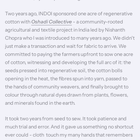
Two years ago, INDOI sponsored one acre of regenerative
cotton with
Oshadi Collective
-
a community-rooted
agricultural and textile project in India led by Nishanth
Chopra who I was introduced to many years ago. We didn't
just make a transaction and wait for fabric to arrive. We
committed to paying the farmers upfront to sow one acre
of cotton, witnessing and developing the full arc of it: the
seeds pressed into regenerative soil, the cotton bolls
opening in the heat, the fibres spun into yarn, passed to
the hands of community weavers, and finally brought to
colour through natural dyes drawn from plants, flowers,
and minerals found in the earth.
It took two years from seed to sew. It took patience and
much trial and error. And it gave us something no shortcut
ever could - cloth touch my many hands that remembers