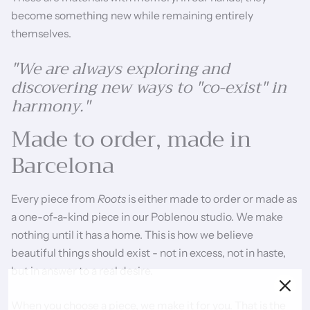
become something new while remaining entirely
themselves.
"We are always exploring and
discovering new ways to "co-exist" in
harmony."
Made to order, made in
Barcelona
Every piece from
Roots
is either made to order or made as
a one-of-a-kind piece in our Poblenou studio. We make
nothing until it has a home. This is how we believe
beautiful things should exist - not in excess, not in haste,
but in answer to a real desire.
When you choose a piece, we make it for you. That is the