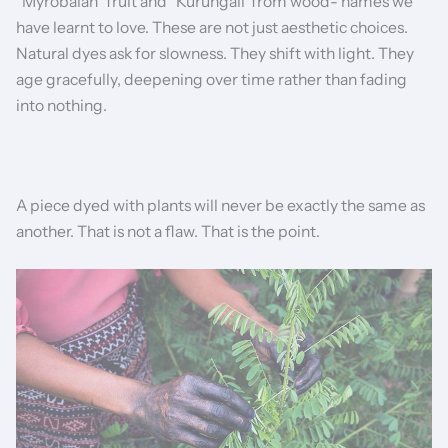
"Myrobalan" fruit and "Kurungali"from wood- names we
have learnt to love. These are not just aesthetic choices.
Natural dyes ask for slowness. They shift with light. They
age gracefully, deepening over time rather than fading
into nothing.
A piece dyed with plants will never be exactly the same as
another. That is not a flaw. That is the point.