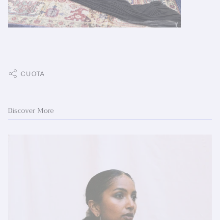
CUOTA
Discover More