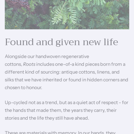
Found and given new life
Alongside our handwoven regenerative
cottons,
Roots
includes one-of-a kind pieces born from a
different kind of sourcing: antique cottons, linens, and
silks that we have inherited or found in hidden corners and
chosen to honour.
Up-cycled not as a trend, but as a quiet act of respect - for
the hands that made them, the years they carry, their
stories and the life they still have ahead.
These are materials with memory. In our hands, they