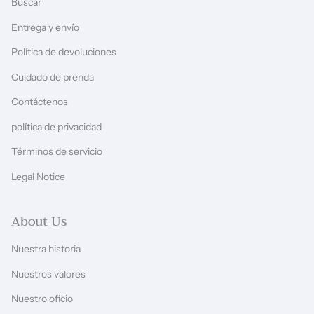
Buscar
Entrega y envío
Política de devoluciones
Cuidado de prenda
Contáctenos
política de privacidad
Términos de servicio
Legal Notice
About Us
Nuestra historia
Nuestros valores
Nuestro oficio