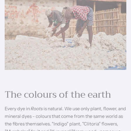
The colours of the earth
Every dye in
Roots
is natural. We use only plant, flower, and
mineral dyes - colours that come from the same world as
the fibres themselves. "Indigo" plant, "Clitoria" flowers,