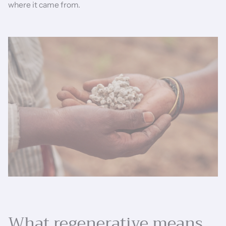
where it came from.
What regenerative means