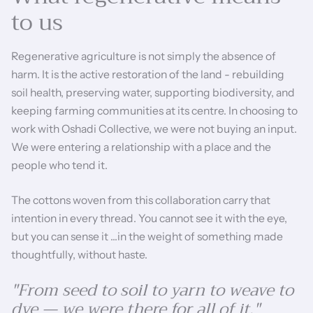
to us
Regenerative agriculture is not simply the absence of
harm. It is the active restoration of the land - rebuilding
soil health, preserving water, supporting biodiversity, and
keeping farming communities at its centre. In choosing to
work with Oshadi Collective, we were not buying an input.
We were entering a relationship with a place and the
people who tend it.
The cottons woven from this collaboration carry that
intention in every thread. You cannot see it with the eye,
but you can sense it ...in the weight of something made
thoughtfully, without haste.
"From seed to soil to yarn to weave to
dye — we were there for all of it."