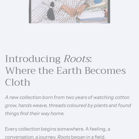
Introducing
Roots
:
Where the Earth Becomes
Cloth
A new collection born from two years of watching cotton
grow, hands weave, threads coloured by plants and found
things find their way home.
Every collection begins somewhere. A feeling, a
conversation, a journey.
Roots
began in a field.