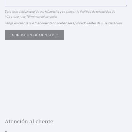
Este sitio está protegido por hCaptcha y se aplican
la Política de privacidad de
hCaptcha
y los
Términos del servicio.
Tenga en cuenta que los comentarios deben ser aprobados antes de su publicación.
Atención al cliente