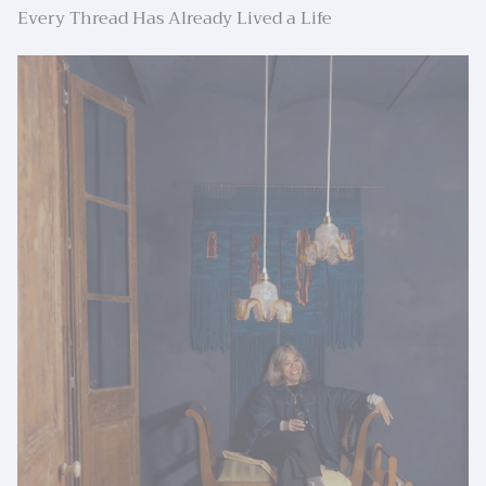
Every Thread Has Already Lived a Life