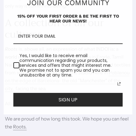
JOIN OUR COMMUNITY
only way it comes into being.
15% OFF YOUR FIRST ORDER & BE THE FIRST TO
A collection of all our
HEAR OUR NEWS!
cultures
Roots
is, above all, an expression of what INDOI is: a
Yes, I would like to receive email
world made of many worlds.
The hands in Erode, Tamil
communication regarding your products,
Nadu, the plants and flowers in the field, the found textiles
services and offers that might interest me.
We promise not to spam you and you can
from somewhere across time, the studio here in
Poblenou
unsubscribe at any time.
on the edge of Barcelona- the old "Manchester" of the
city,
facing the sea.
SIGN UP
All of it together - roots, plural, entwined.
We are proud of how long this took. We hope you can feel
the
Roots.