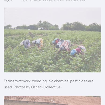
Farmers at work, weeding. No chemical pesticides are
used. Photos by Oshadi Collective