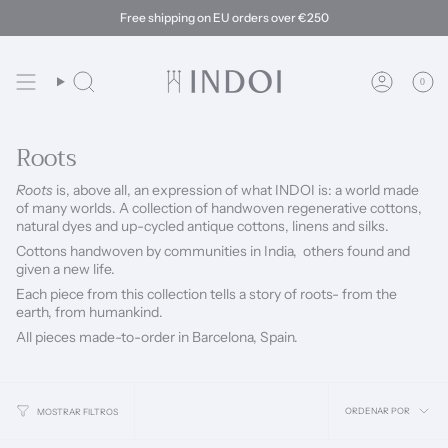
Ir
Free shipping on EU orders over €250
al
contenido
0
Búsqueda
Cuenta
Roots
Roots
is, above all, an expression of what INDOI is: a world made
of many worlds.
A collection of handwoven regenerative cottons,
natural dyes and up-cycled antique cottons, linens and silks.
Cottons handwoven by communities in India,
o
thers found and
given a new life.
Each piece from this collection tells a story of roots- from the
earth, from humankind.
All pieces made-to-order in Barcelona, Spain.
Ordena
ORDENAR POR
MOSTRAR FILTROS
por