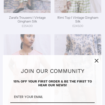
Zarafa Trousers I Vintage
Rimi Top I Vintage Gingham
Gingham Silk
Silk
£254.00
£245.00
JOIN OUR COMMUNITY
15% OFF YOUR FIRST ORDER & BE THE FIRST TO
HEAR OUR NEWS!