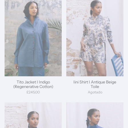
Tito Jacket I Indigo
Iini Shirt I Antique Beige
(Regenerative Cotton)
Toile
£245.00
Agotado