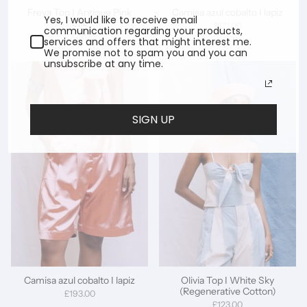
Freya Top I Antique Pink
Camisa azul cobalto I lapiz
Yes, I would like to receive email
Silk
£171.00
communication regarding your products,
£228.00
services and offers that might interest me.
We promise not to spam you and you can
unsubscribe at any time.
SIGN UP
Camisa azul cobalto I lapiz
Olivia Top I White Sky
(Regenerative Cotton)
£193.00
£123.00