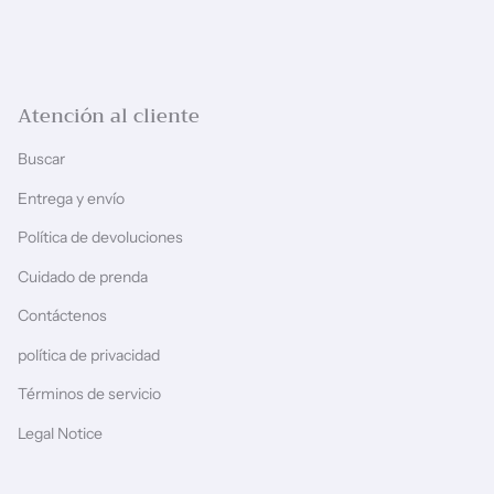
Atención al cliente
Buscar
Entrega y envío
Política de devoluciones
Cuidado de prenda
Contáctenos
política de privacidad
Términos de servicio
Legal Notice