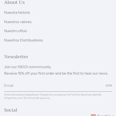
About Us
Nuestra historia
Nuestros valores
Nuestro oficio
Nuestros Distribuidores
Newsletter
Join our INDOI commmunity.
Receive 15% off your first order and be the first to hear our news.
JOIN
Este sitio está protegido por hCaptcha y se aplican
la Política de privacidad de
hCaptcha
y los
Términos del servicio.
Social