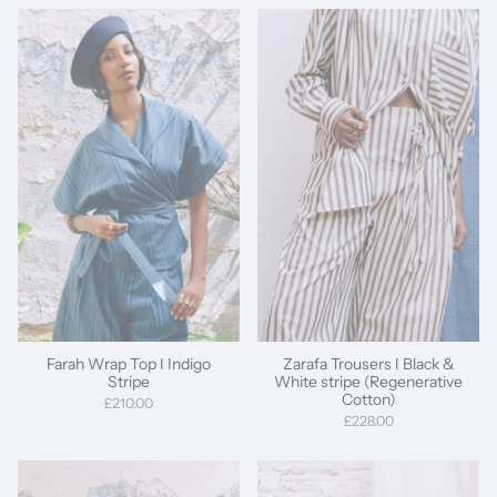
Farah Wrap Top I Indigo
Zarafa Trousers I Black &
Stripe
White stripe (Regenerative
Cotton)
£210.00
£228.00