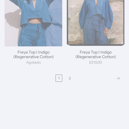
Freya Top I Indigo
Freya Top I Indigo
(Regenerative Cotton)
(Regenerative Cotton)
Agotado
£210.00
1
2