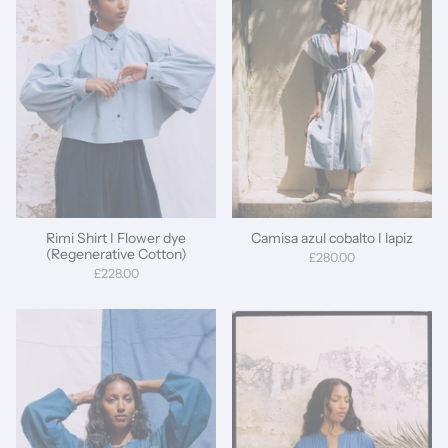
Rimi Shirt I Flower dye
Camisa azul cobalto I lapiz
(Regenerative Cotton)
£280.00
£228.00