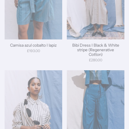
Camisa azul cobalto I lapiz
Bibi Dress I Black & White
stripe (Regenerative
£193.00
Cotton)
£280.00