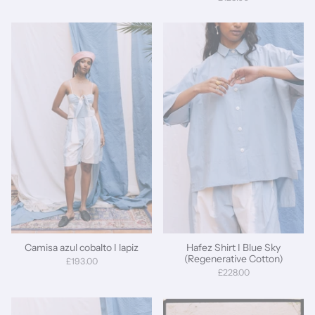
Camisa azul cobalto I lapiz
Hafez Shirt I Blue Sky
(Regenerative Cotton)
£193.00
£228.00