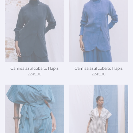
Camisa azul cobalto I lapiz
Camisa azul cobalto I lapiz
£245.00
£245.00