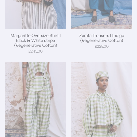
Margaritte Oversize Shirt I
Zarafa Trousers I Indigo
Black & White stripe
(Regenerative Cotton)
(Regenerative Cotton)
£228.00
£245.00