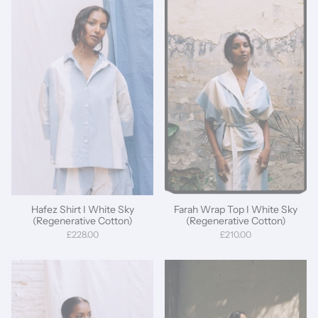
Hafez Shirt I White Sky
Farah Wrap Top I White Sky
(Regenerative Cotton)
(Regenerative Cotton)
£228.00
£210.00