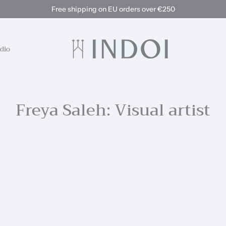
Free shipping on EU orders over €250
dio
Freya Saleh: Visual artist