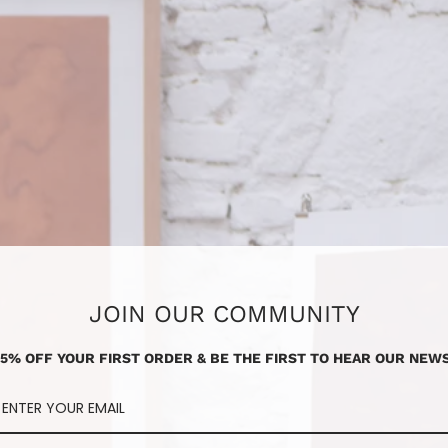
JOIN OUR COMMUNITY
15% OFF YOUR FIRST ORDER & BE THE FIRST TO HEAR OUR NEWS