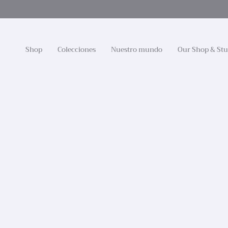
Ir
al
contenido
Shop
Colecciones
Nuestro mundo
Our Shop & Stu