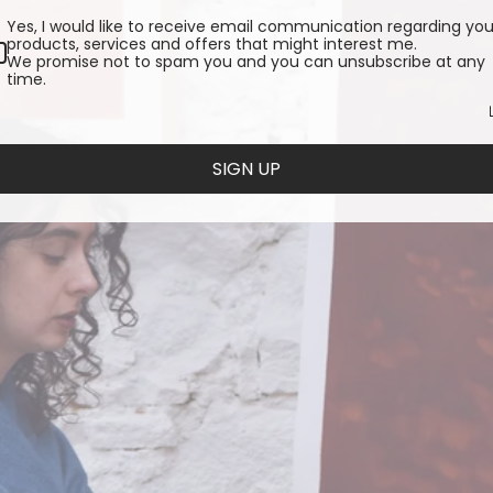
Yes, I would like to receive email communication regarding you
products, services and offers that might interest me.
We promise not to spam you and you can unsubscribe at any
time.
SIGN UP