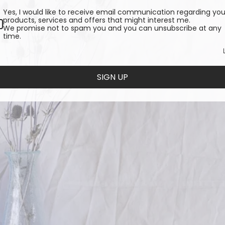
Yes, I would like to receive email communication regarding you
products, services and offers that might interest me.
We promise not to spam you and you can unsubscribe at any
time.
SIGN UP