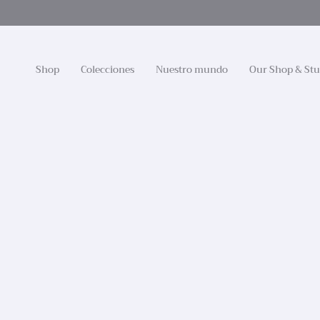
Ir
al
contenido
Shop
Colecciones
Nuestro mundo
Our Shop & Stu