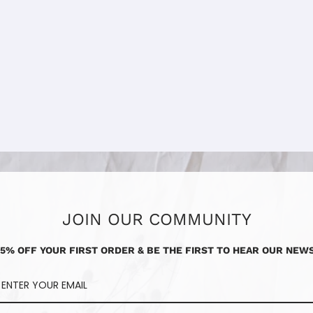
JOIN OUR COMMUNITY
15% OFF YOUR FIRST ORDER & BE THE FIRST TO HEAR OUR NEWS