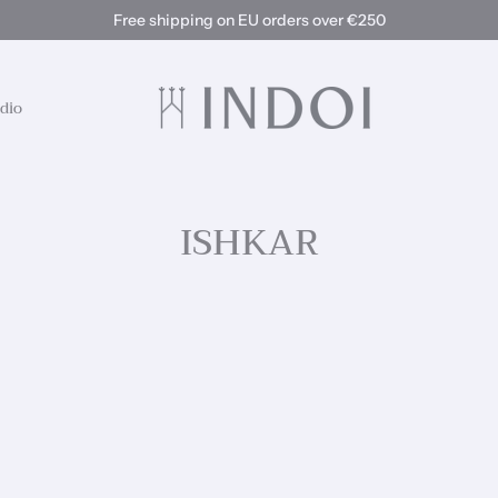
Free shipping on EU orders over €250
dio
ISHKAR