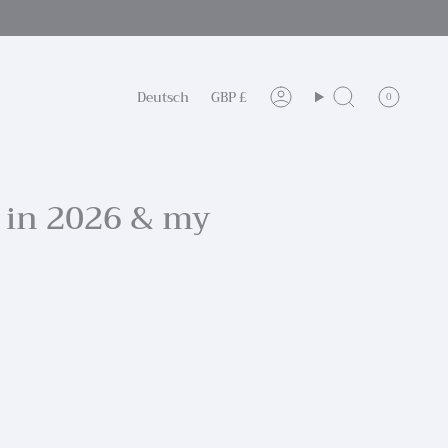
Sprache
Währung
Deutsch
GBP £
0
Konto
Suche
 in 2026 & my