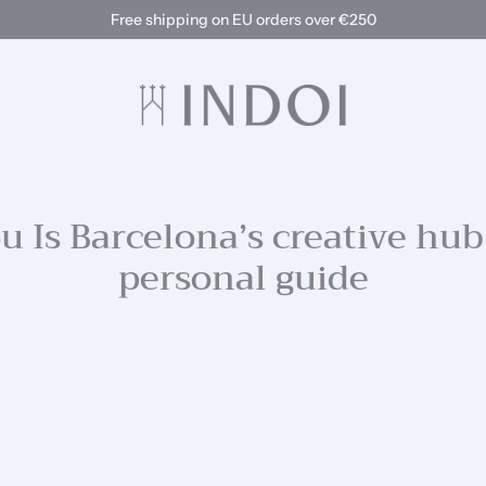
Free shipping on EU orders over €250
 Is Barcelona’s creative hub
personal guide