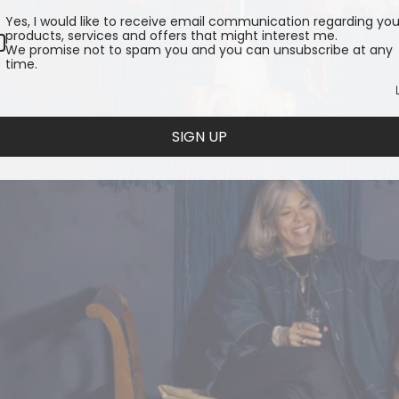
Yes, I would like to receive email communication regarding you
products, services and offers that might interest me.
We promise not to spam you and you can unsubscribe at any
time.
SIGN UP