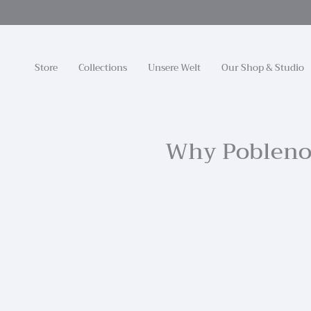
Zum
Inhalt
springen
Store
Collections
Unsere Welt
Our Shop & Studio
Why Poblenou