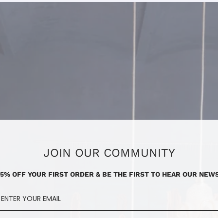
JOIN OUR COMMUNITY
15% OFF YOUR FIRST ORDER & BE THE FIRST TO HEAR OUR NEWS